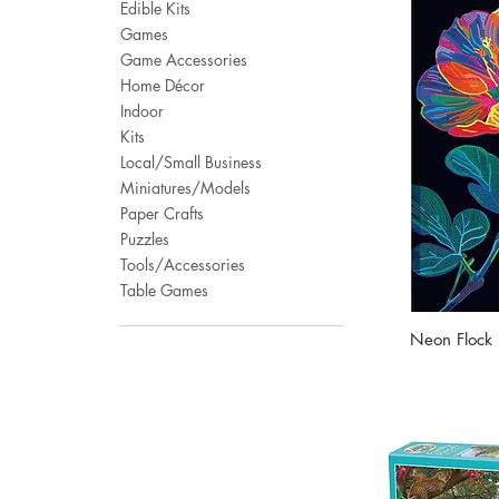
Edible Kits
Games
Game Accessories
Home Décor
Indoor
Kits
Local/Small Business
Miniatures/Models
Paper Crafts
Puzzles
Tools/Accessories
Table Games
Neon Flock D