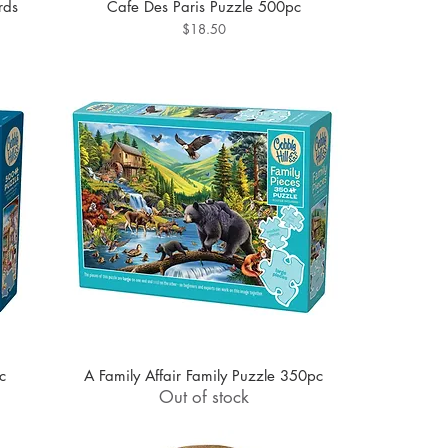
rds
Cafe Des Paris Puzzle 500pc
Price
$18.50
c
A Family Affair Family Puzzle 350pc
Out of stock