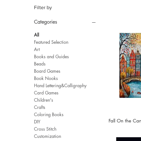
Filter by
Categories
All
Featured Selection
Art
Books and Guides
Beads
Board Games
Book Nooks
Hand Lettering&Calligraphy
Card Games
Children's
Crafts
Coloring Books
Fall On the Ca
DIY
Cross Stitch
Customization