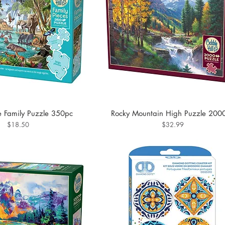
fe Family Puzzle 350pc
Rocky Mountain High Puzzle 200
Price
Price
$18.50
$32.99