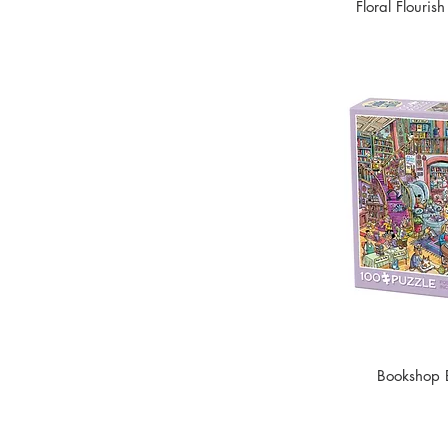
Floral Flouris
Bookshop 