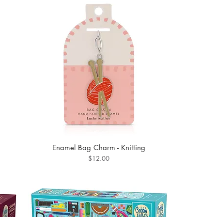
Enamel Bag Charm - Knitting
Price
$12.00