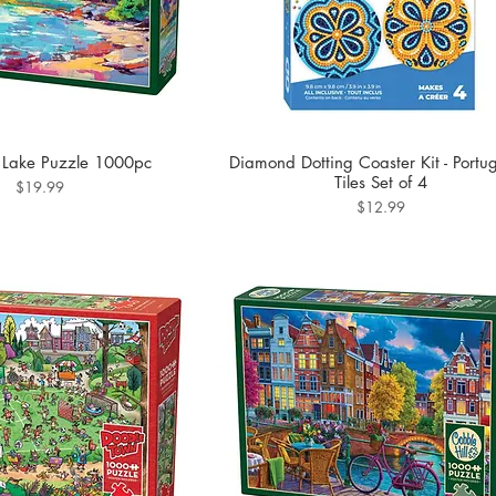
 Lake Puzzle 1000pc
Diamond Dotting Coaster Kit - Portu
Tiles Set of 4
Price
$19.99
Price
$12.99