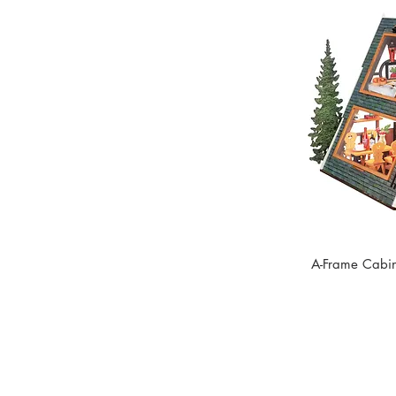
A-Frame Cabin