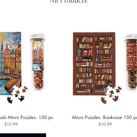
nals Micro Puzzles: 150 pc
Micro Puzzles: Bookcase 150 p
Price
Price
$10.99
$10.99