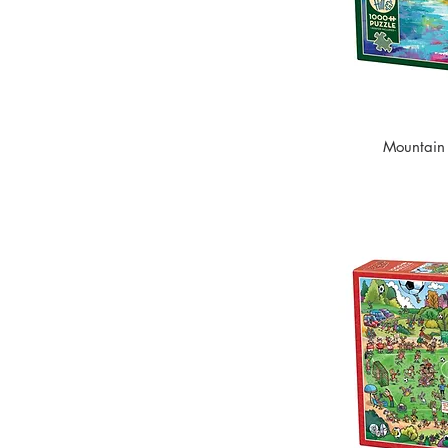
Mountain