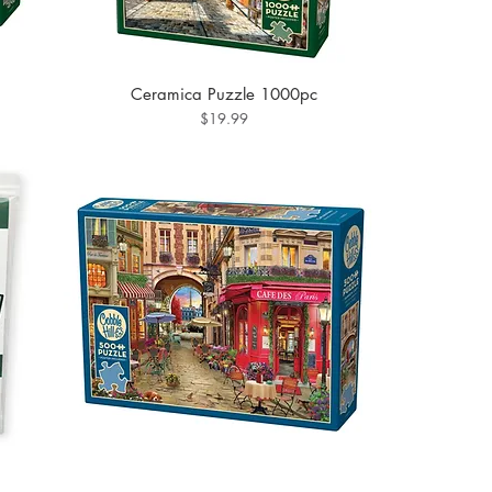
Ceramica Puzzle 1000pc
Price
$19.99