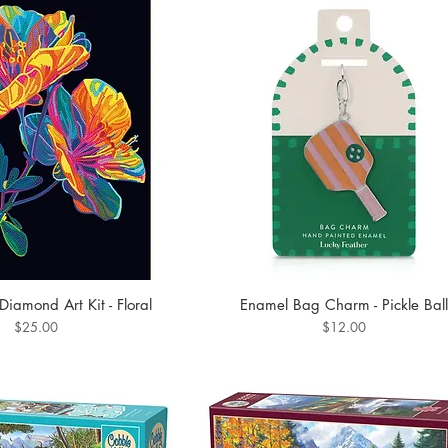
iamond Art Kit - Floral
Enamel Bag Charm - Pickle Ball
Price
Price
$25.00
$12.00