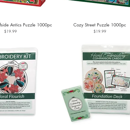
side Antics Puzzle 1000pc
Cozy Street Puzzle 1000pc
Price
Price
$19.99
$19.99