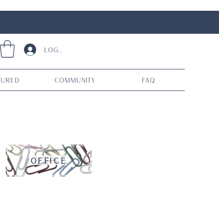
Log In
tured
Community
FAQ
OFFICE