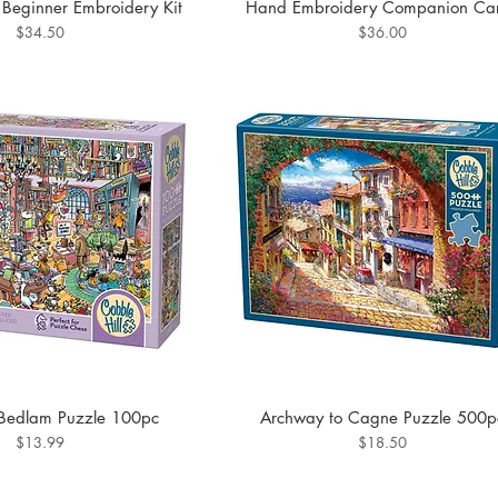
h Beginner Embroidery Kit
Hand Embroidery Companion Ca
Price
Price
$34.50
$36.00
Bedlam Puzzle 100pc
Archway to Cagne Puzzle 500p
Price
Price
$13.99
$18.50