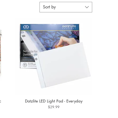
Sort by
c
Dotzlite LED Light Pad - Everyday
Price
$29.99