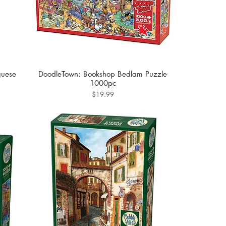
guese
DoodleTown: Bookshop Bedlam Puzzle
1000pc
Price
$19.99