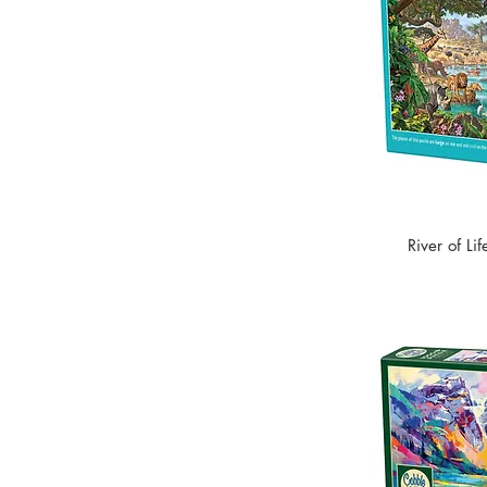
River of Li