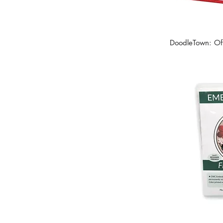
DoodleTown: Off