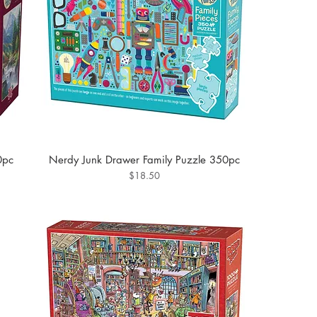
0pc
Nerdy Junk Drawer Family Puzzle 350pc
Price
$18.50