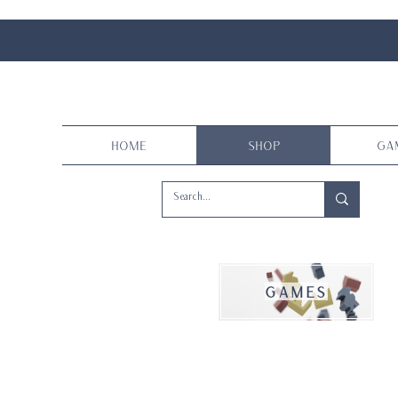
Home
Shop
Ga
games