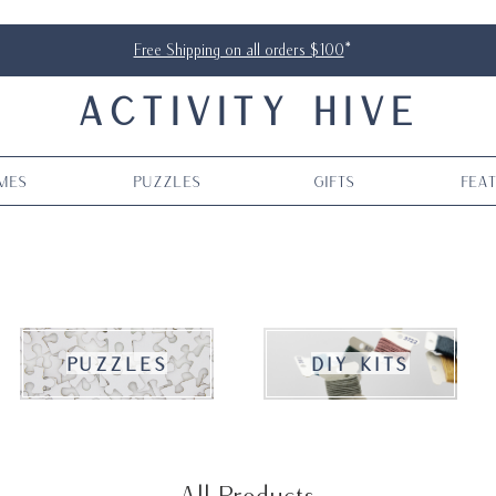
Free Shipping on all orders $100
*
ACTIVITY HIVE
mes
Puzzles
Gifts
Fea
puzzles
DIY kits
All Products