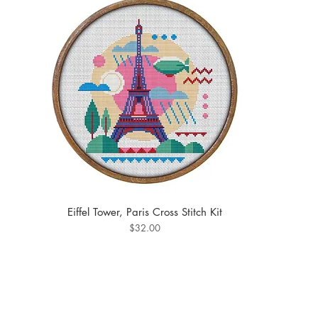
Eiffel Tower, Paris Cross Stitch Kit
Price
$32.00