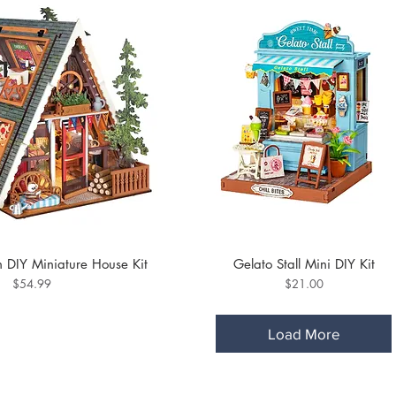
 DIY Miniature House Kit
Gelato Stall Mini DIY Kit
Price
Price
$54.99
$21.00
Load More