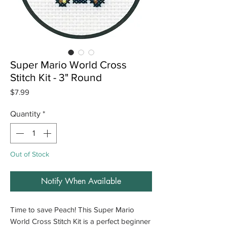
Super Mario World Cross
Stitch Kit - 3" Round
Price
$7.99
Quantity
*
Out of Stock
Notify When Available
Time to save Peach! This Super Mario
World Cross Stitch Kit is a perfect beginner