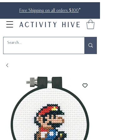
Free Shipping on all orders $100
*
ACTIVITY HIVE