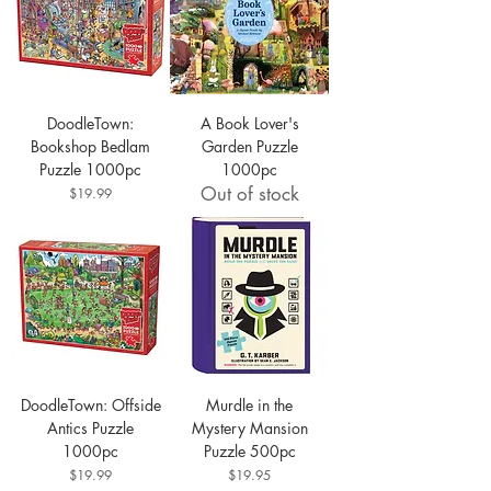
DoodleTown:
A Book Lover's
Bookshop Bedlam
Garden Puzzle
Puzzle 1000pc
1000pc
Out of stock
Price
$19.99
DoodleTown: Offside
Murdle in the
Antics Puzzle
Mystery Mansion
1000pc
Puzzle 500pc
Price
Price
$19.99
$19.95