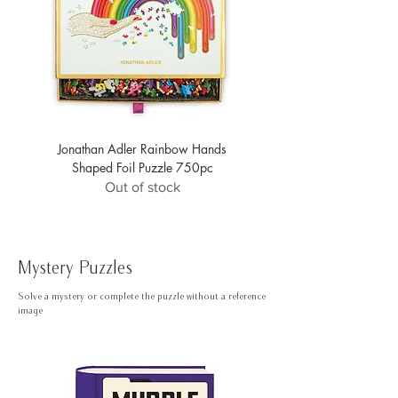
Jonathan Adler Rainbow Hands
Jonathan Adler Safari Foil
Shaped Foil Puzzle 750pc
Out of stock
Mystery Puzzles
Solve a mystery or complete the puzzle without a reference
image