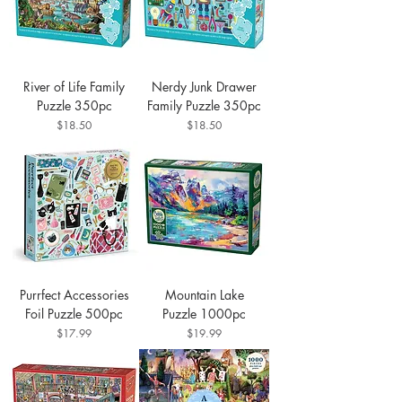
River of Life Family
Nerdy Junk Drawer
Puzzle 350pc
Family Puzzle 350pc
Price
Price
$18.50
$18.50
Purrfect Accessories
Mountain Lake
Foil Puzzle 500pc
Puzzle 1000pc
Price
Price
$17.99
$19.99