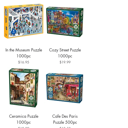
In the Museum Puzzle
Cozy Street Puzzle
1000pc
1000pc
Price
Price
$16.95
$19.99
Ceramica Puzzle
Cafe Des Paris
1000pc
Puzzle 500pc