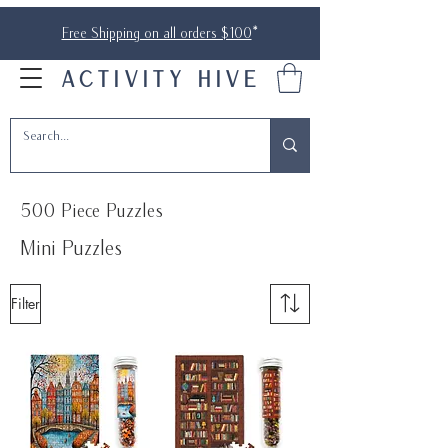
Free Shipping on all orders $100
*
ACTIVITY HIVE
500 Piece Puzzles
Mini Puzzles
Filter