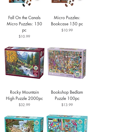
Fall On the Canals
Micro Puzzles:
Micro Puzzles: 150
Bookcase 150 pc
pc
Price
$10.99
Price
$10.99
Rocky Mountain
Bookshop Bedlam
High Puzzle 2000pc
Puzzle 100pc
Price
Price
$32.99
$13.99