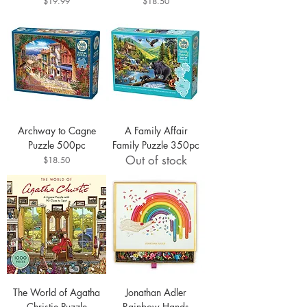
Price
Price
$19.99
$18.50
Archway to Cagne
A Family Affair
Puzzle 500pc
Family Puzzle 350pc
Out of stock
Price
$18.50
The World of Agatha
Jonathan Adler
Christie Puzzle
Rainbow Hands