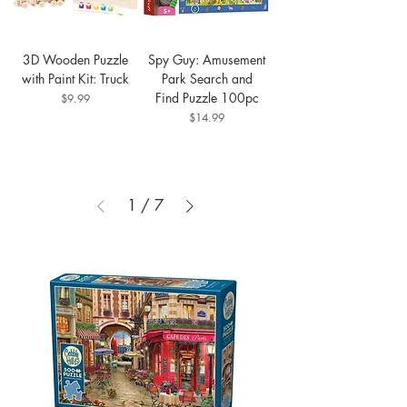
3D Wooden Puzzle
Spy Guy: Amusement
with Paint Kit: Truck
Park Search and
Find Puzzle 100pc
Price
$9.99
Price
$14.99
1
/
7