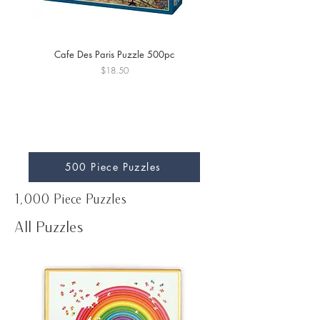
Cafe Des Paris Puzzle 500pc
Archway to Cagne Puzzle
Price
$18.50
500 Piece Puzzles
1,000 Piece Puzzles
All Puzzles