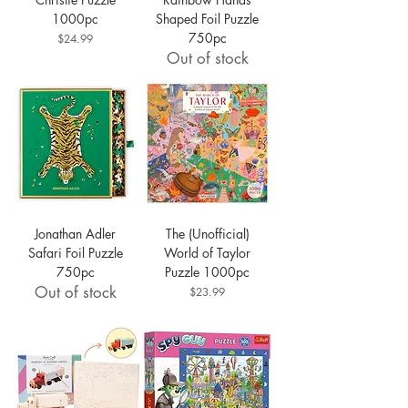
1000pc
Shaped Foil Puzzle
750pc
Price
$24.99
Out of stock
Jonathan Adler
The (Unofficial)
Safari Foil Puzzle
World of Taylor
750pc
Puzzle 1000pc
Out of stock
Price
$23.99