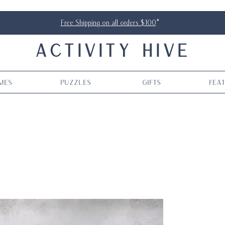
Free Shipping on all orders $100
*
ACTIVITY HIVE
mes
Puzzles
Gifts
Fea