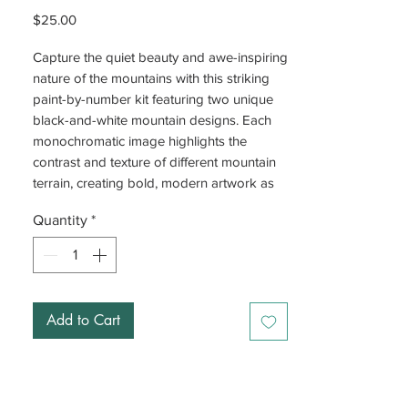
Price
$25.00
Capture the quiet beauty and awe-inspiring
nature of the mountains with this striking
paint-by-number kit featuring two unique
black-and-white mountain designs. Each
monochromatic image highlights the
contrast and texture of different mountain
terrain, creating bold, modern artwork as
you paint.
Quantity
*
This kit, designed by Cate Paper Co. out of
Washington D.C., includes pre-outlined
prints with numbered sections that
correspond to the included acrylic paints,
Add to Cart
making it easy for beginners and satisfying
for experienced crafters alike.
With two paint brushes included, you’ll