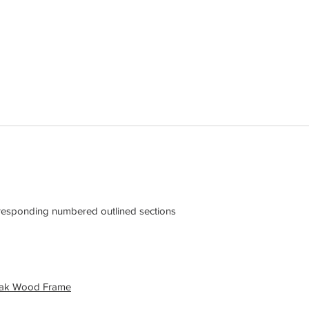
rresponding numbered outlined sections
eak Wood Frame