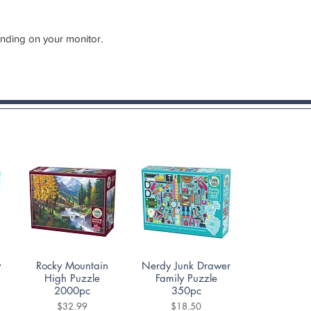
ending on your monitor.
Quick View
Quick View
y
Rocky Mountain
Nerdy Junk Drawer
High Puzzle
Family Puzzle
2000pc
350pc
Price
Price
$32.99
$18.50