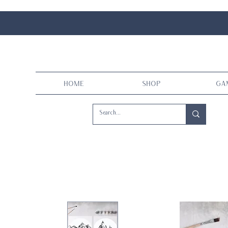
Home
Shop
Ga