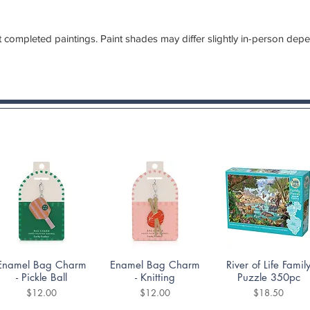
 completed paintings. Paint shades may differ slightly in-person dep
Quick View
Quick View
Quick View
Enamel Bag Charm
Enamel Bag Charm
River of Life Famil
- Pickle Ball
- Knitting
Puzzle 350pc
Price
Price
Price
$12.00
$12.00
$18.50