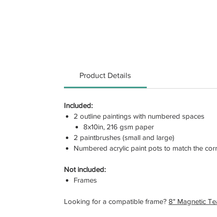
Product Details
Included:
2 outline paintings with numbered spaces
8x10in, 216 gsm paper
2 paintbrushes (small and large)
Numbered acrylic paint pots to match the co
Not included:
Frames
Looking for a compatible frame?
8" Magnetic T