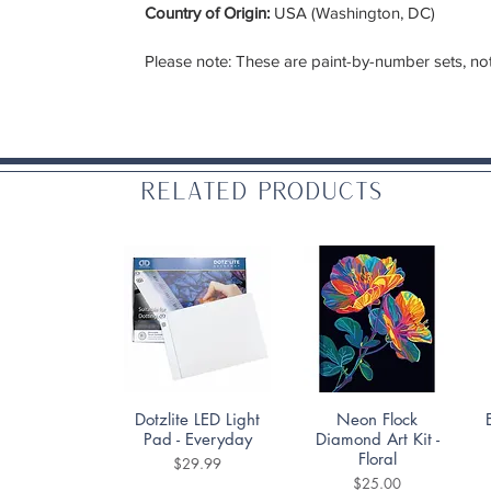
Country of Origin:
USA (Washington, DC)
Please note: These are paint-by-number sets, not
Related Products
Quick View
Quick View
Dotzlite LED Light
Neon Flock
Pad - Everyday
Diamond Art Kit -
Floral
Price
$29.99
Price
$25.00