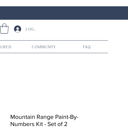
Log In
tured
Community
FAQ
Mountain Range Paint-By-
Numbers Kit - Set of 2