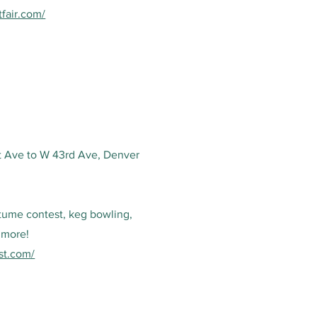
tfair.com/
t Ave to W 43rd Ave, Denver
tume contest, keg bowling,
 more!
est.com/