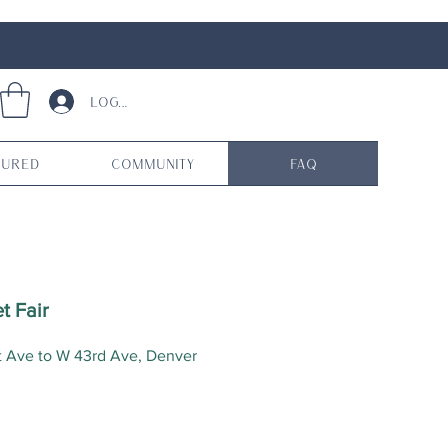
Log In
tured
Community
FAQ
t Fair
t Ave to W 43rd Ave, Denver