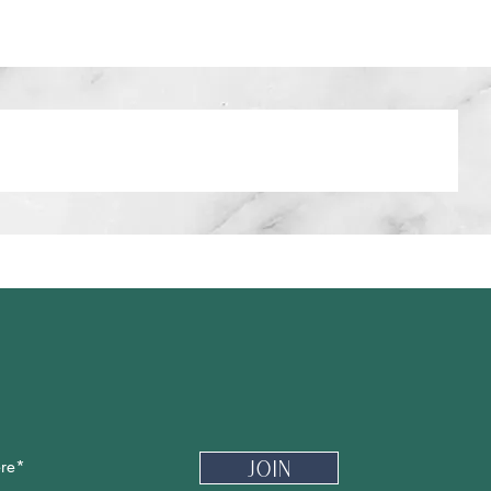
Newsletter
Join