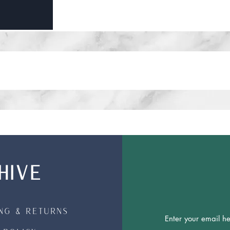
HIVE
ing & Returns
Join Our 