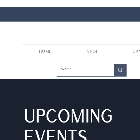
Home
Shop
Ga
Upcoming
events