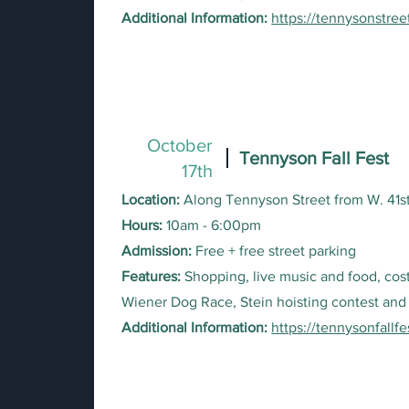
Additional Information:
https://tennysonstree
October
Tennyson Fall Fest
17th
Location:
Along Tennyson Street from W. 41s
Hours:
10am - 6:00pm
Admission:
Free + free street parking
Features:
Shopping, live music and food, cos
Wiener Dog Race, Stein hoisting contest and
Additional Information:
https://tennysonfallf