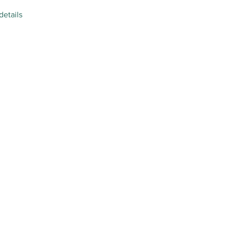
details