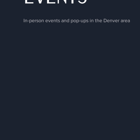
In-person events and pop-ups in the Denver area