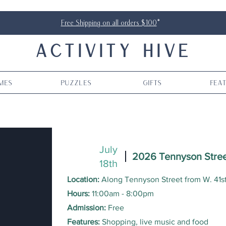
Free Shipping on all orders $100
*
ACTIVITY HIVE
mes
Puzzles
Gifts
Fea
July
2026 Tennyson Stree
18th
Location:
Along Tennyson Street from W. 41s
Hours:
11
:00am - 8:00pm
Admission:
Free
Features:
Shopping, live music and food