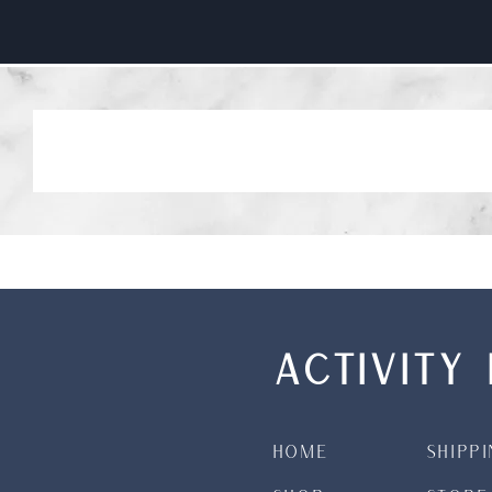
ACTIVITY 
Home
Shipp