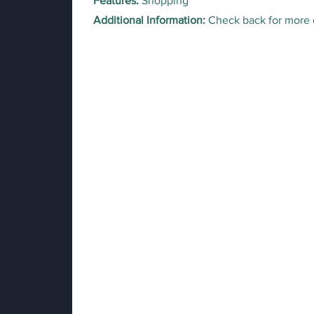
Features:
Shopping
Additional Information:
Check back for more 