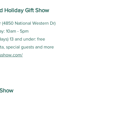
d Holiday Gift Show
 (4850 National Western Dr)
ay: 10am - 5pm
 days) 13 and under: free
ta, special guests and more
sshow.com/
t Show