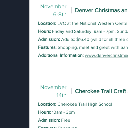
November
Denver Christmas an
6-8th
Location:
LVC at the National Western Center
Hours:
Friday and Saturday: 9am - 7pm, Sund
Admission:
Adults: $16.40 (valid for all three
Features:
Shopping, meet and greet with San
Additional Information:
www.denverchristma
November
Cherokee Trail Craf
14
th
Location:
Cherokee Trail High School
Hours:
10am - 3pm
Admission:
Free