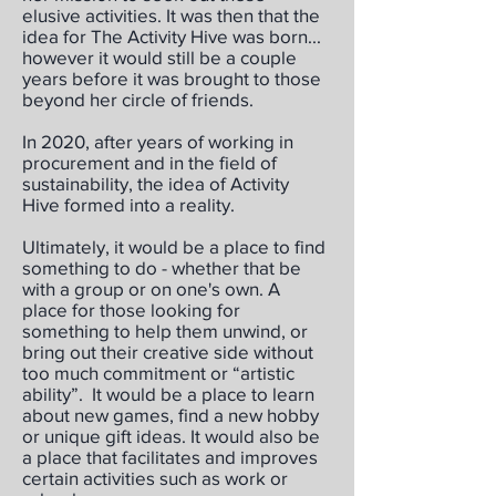
elusive activities. It was then that the
idea for The Activity Hive was born...
however it would still be a couple
years before it was brought to those
beyond her circle of friends.
In 2020, after years of working in
procurement and in the field of
sustainability, the idea of Activity
Hive formed into a reality.
Ultimately, it would be a place to find
something to do - whether that be
with a group or on one's own. A
place for those looking for
something to help them unwind, or
bring out their creative side without
too much commitment or “artistic
ability”. It would be a place to learn
about new games, find a new hobby
or unique gift ideas. It would also be
a place that facilitates and improves
certain activities such as work or