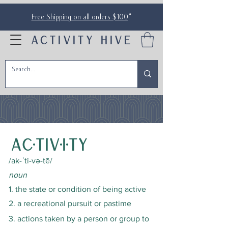
Free Shipping on all orders $100
*
ACTIVITY HIVE
ac·tiv·i·ty
/ak-ˈti-və-tē/
noun
1. the state or condition of being active
2. a recreational pursuit or pastime
3. actions taken by a person or group to