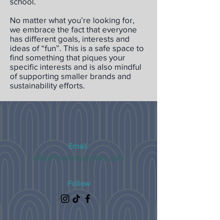
school.
No matter what you’re looking for,
we embrace the fact that everyone
has different goals, interests and
ideas of “fun”. This is a safe space to
find something that piques your
specific interests and is also mindful
of supporting smaller brands and
sustainability efforts.
Email
info@TheActivityHive.com
Follow