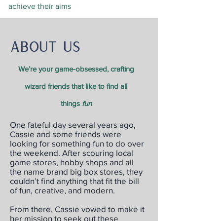
achieve their aims
About us
We’re your game-obsessed, crafting
wizard friends that like to find all
things
fun
One fateful day several years ago,
Cassie and some friends were
looking for something fun to do over
the weekend. After scouring local
game stores, hobby shops and all
the name brand big box stores, they
couldn’t find anything that fit the bill
of fun, creative, and modern.
From there, Cassie vowed to make it
her mission to seek out these