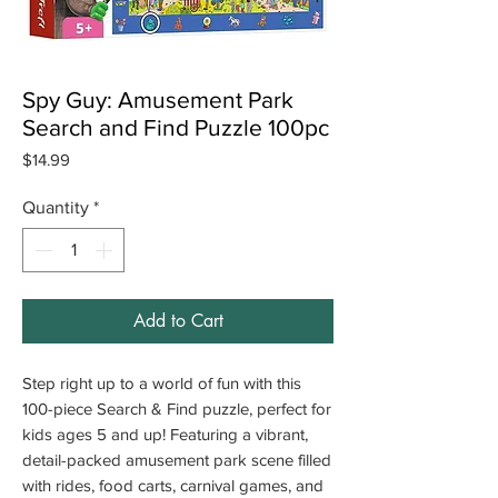
Spy Guy: Amusement Park
Search and Find Puzzle 100pc
Price
$14.99
Quantity
*
Add to Cart
Step right up to a world of fun with this
100-piece Search & Find puzzle, perfect for
kids ages 5 and up! Featuring a vibrant,
detail-packed amusement park scene filled
with rides, food carts, carnival games, and