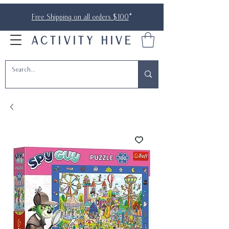
Free Shipping on all orders $100
*
ACTIVITY HIVE