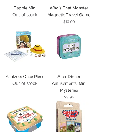
Tapple Mini
Who's That Monster
Out of stock
Magnetic Travel Game
Price
$16.00
Yahtzee: Once Piece
After Dinner
Out of stock
Amusements: Mini
Mysteries
Price
$8.95