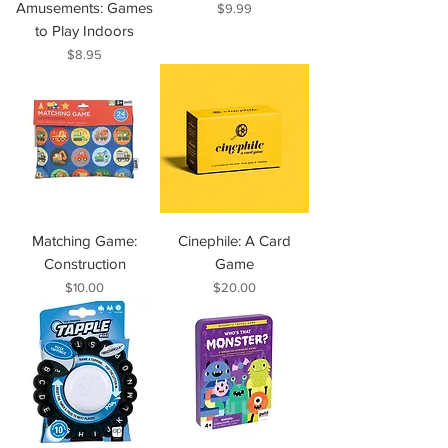
Amusements: Games
Price
$9.99
to Play Indoors
Price
$8.95
Matching Game:
Cinephile: A Card
Construction
Game
Price
Price
$10.00
$20.00