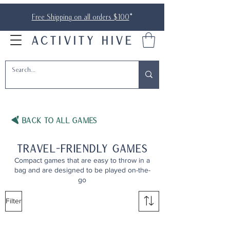
Free Shipping on all orders $100
*
ACTIVITY HIVE
BACK TO ALL Games
travel-friendly games
Compact games that are easy to throw in a
bag and are designed to be played on-the-
go
Filter