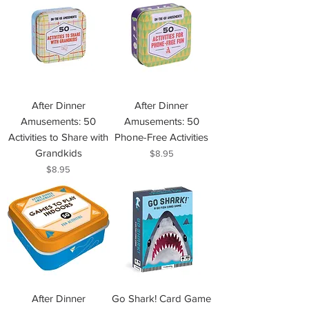
After Dinner
After Dinner
Amusements: 50
Amusements: 50
Activities to Share with
Phone-Free Activities
Grandkids
Price
$8.95
Price
$8.95
After Dinner
Go Shark! Card Game