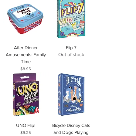
After Dinner
Flip 7
Amusements: Family
Out of stock
Time
Price
$8.95
UNO Flip!
Bicycle Disney Cats
and Dogs Playing
Price
$9.25