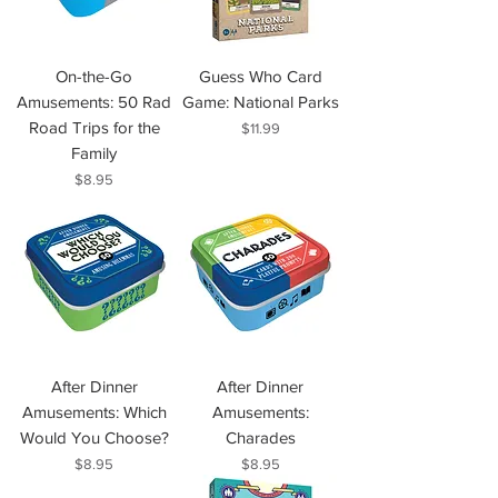
On-the-Go
Guess Who Card
Amusements: 50 Rad
Game: National Parks
Road Trips for the
Price
$11.99
Family
Price
$8.95
After Dinner
After Dinner
Amusements: Which
Amusements:
Would You Choose?
Charades
Price
Price
$8.95
$8.95