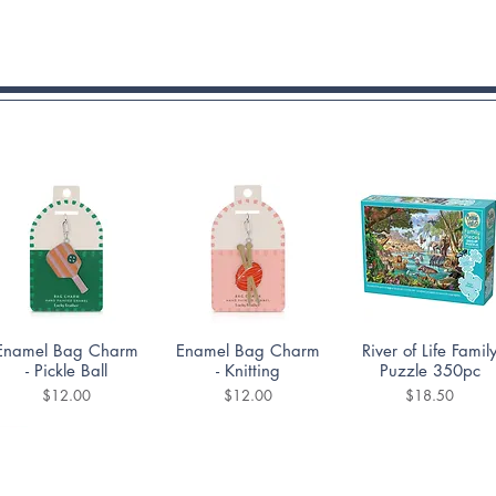
Quick View
Quick View
Quick View
Enamel Bag Charm
Enamel Bag Charm
River of Life Famil
- Pickle Ball
- Knitting
Puzzle 350pc
Price
Price
Price
$12.00
$12.00
$18.50