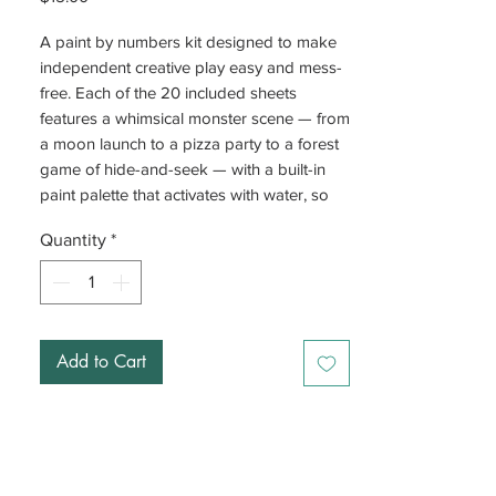
A paint by numbers kit designed to make
independent creative play easy and mess-
free. Each of the 20 included sheets
features a whimsical monster scene — from
a moon launch to a pizza party to a forest
game of hide-and-seek — with a built-in
paint palette that activates with water, so
no separate paints are needed.
Quantity
*
The numbered system is straightforward:
match the color number on the palette to
the corresponding number on the sheet.
Two wooden paintbrushes are included.
Add to Cart
Finished artwork can be framed, displayed,
or gifted.