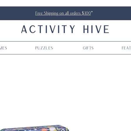
Free Shipping on all orders $100
*
ACTIVITY HIVE
mes
Puzzles
Gifts
Fea