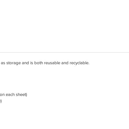
les as storage and is both reusable and recyclable.
d on each sheet)
)