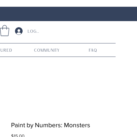
Log In
tured
Community
FAQ
Paint by Numbers: Monsters
Price
$15.00