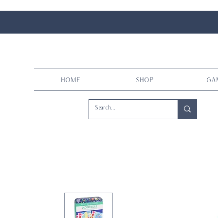
Home
Shop
Ga