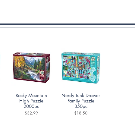
Quick View
Quick View
y
Rocky Mountain
Nerdy Junk Drawer
High Puzzle
Family Puzzle
2000pc
350pc
Price
Price
$32.99
$18.50