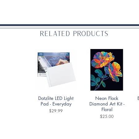
Related Products
Quick View
Quick View
Dotzlite LED Light
Neon Flock
Pad - Everyday
Diamond Art Kit -
Floral
Price
$29.99
Price
$25.00