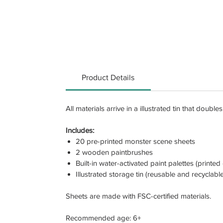
Product Details
All materials arrive in a illustrated tin that doub
Includes:
20 pre-printed monster scene sheets
2 wooden paintbrushes
Built-in water-activated paint palettes (printe
Illustrated storage tin (reusable and recyclable
Sheets are made with FSC-certified materials.
Recommended age: 6+