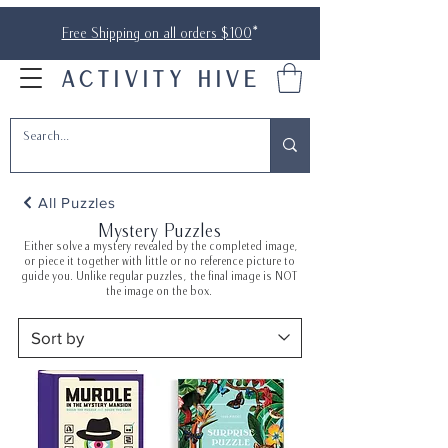
Free Shipping on all orders $100
*
ACTIVITY HIVE
All Puzzles
Mystery Puzzles
Either solve a mystery revealed by the completed image,
or piece it together with little or no reference picture to
guide you. Unlike regular puzzles, the final image is NOT
the image on the box.