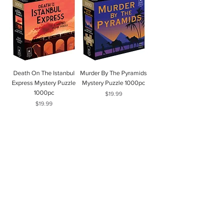
Death On The Istanbul
Murder By The Pyramids
Express Mystery Puzzle
Mystery Puzzle 1000pc
1000pc
Price
$19.99
Price
$19.99
Murder on the Titanic
A Recipe For Murder
Mystery Puzzle 1000pc
Mystery Jigsaw Puzzle
1000pc
Out of stock