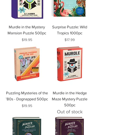
Murdle in the Mystery
Surprise Puzzle: Wild
Mansion Puzzle 500pc
Tropics 1000pc
Price
Price
$19.95
$17.99
Puzzling Mysteries of the
Murdle in the Hedge
’80s - Dognapped 500pc
Maze Mystery Puzzle
500pc
Price
$19.95
Out of stock