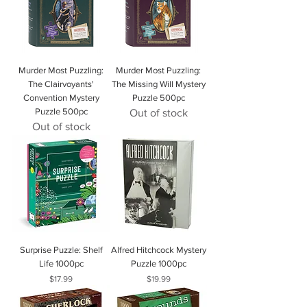
Murder Most Puzzling:
Murder Most Puzzling:
The Clairvoyants'
The Missing Will Mystery
Convention Mystery
Puzzle 500pc
Puzzle 500pc
Out of stock
Out of stock
Surprise Puzzle: Shelf
Alfred Hitchcock Mystery
Life 1000pc
Puzzle 1000pc
Price
Price
$17.99
$19.99