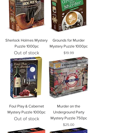
Sherlock Holmes Mystery
Grounds for Murder
Puzzle 1000pc
Mystery Puzzle 1000pc
Out of stock
Price
$19.99
Foul Play & Cabernet
Murder on the
Mystery Puzzle 1000pc
Underground Party
Mystery Puzzle 750pc
Out of stock
Price
$25.00