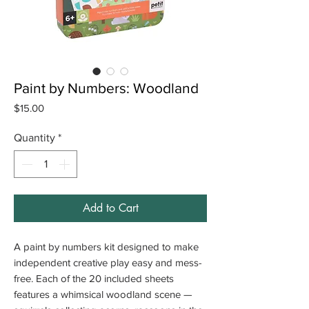
Paint by Numbers: Woodland
Price
$15.00
Quantity
*
Add to Cart
A paint by numbers kit designed to make
independent creative play easy and mess-
free. Each of the 20 included sheets
features a whimsical woodland scene —