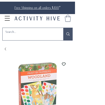
Free Shipping on all orders $100
*
ACTIVITY HIVE