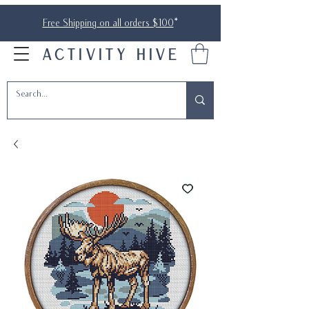
Free Shipping on all orders $100
*
ACTIVITY HIVE