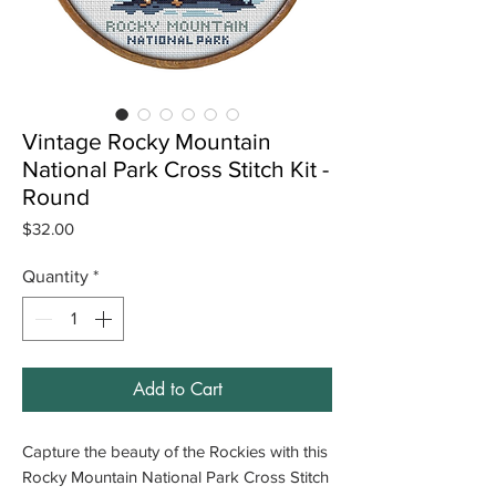
Vintage Rocky Mountain
National Park Cross Stitch Kit -
Round
Price
$32.00
Quantity
*
Add to Cart
Capture the beauty of the Rockies with this
Rocky Mountain National Park Cross Stitch