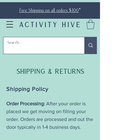
Free Shipping on all orders $100
*
ACTIVITY HIVE
Shipping & Returns
Shipping Policy
Order Processing:
After your order is
placed we get moving on filling your
order. Orders are processed and out the
door typically in 1-4 business days.