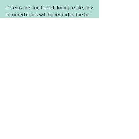
If items are purchased during a sale, any
returned items will be refunded the for
the purchase amount plus any
associated tax. Any items from the
SALE section are final sale and cannot
be returned unless defective.
Returned orders due to incorrect name
and/or address:
We make every effort to make sure your
package arrives to you. However, some
buildings and areas are strict about
names and addresses and we are not
responsible for addresses that are
incorrect and/or rejected by a carrier. If
a package is returned to us we will
cancel the order and deduct $7 from