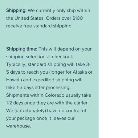
Shipping:
We currently only ship within
the United States. Orders over $100
receive free standard shipping.
Shipping time:
This will depend on your
shipping selection at checkout.
Typically, standard shipping will take 3-
5 days to reach you (longer for Alaska or
Hawaii) and expedited shipping will
take 1-3 days after processing.
Shipments within Colorado usually take
1-2 days once they are with the carrier.
We (unfortunately) have no control of
your package once it leaves our
warehouse.