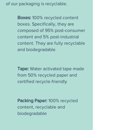
of our packaging is recyclable.
Boxes:
100% recycled content
boxes. Specifically, they are
composed of 95% post-consumer
content and 5% post-industrial
content. They are fully recyclable
and biodegradable
Tape:
Water activated tape made
from 50% recycled paper and
certified recycle-friendly
Packing Paper:
100% recycled
content, recyclable and
biodegradable