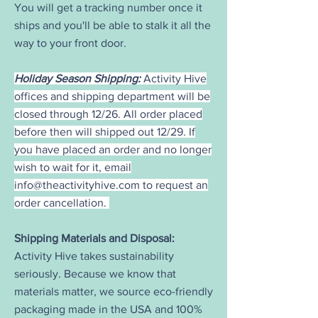
You will get a tracking number once it
ships and you'll be able to stalk it all the
way to your front door.
Holiday Season Shipping:
Activity Hive
offices and shipping department will be
closed through 12/26. All order placed
before then will shipped out 12/29. If
you have placed an order and no longer
wish to wait for it, email
info@theactivityhive.com
to request an
order cancellation.
Shipping Materials and Disposal:
Activity Hive takes sustainability
seriously. Because we know that
materials matter, we source eco-friendly
packaging made in the USA and 100%