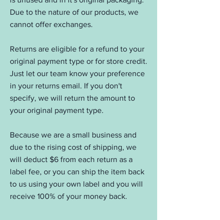
Due to the nature of our products, we
cannot offer exchanges.
Returns are eligible for a refund to your
original payment type or for store credit.
Just let our team know your preference
in your returns email. If you don't
specify, we will return the amount to
your original payment type.
Because we are a small business and
due to the rising cost of shipping, we
will deduct $6 from each return as a
label fee, or you can ship the item back
to us using your own label and you will
receive 100% of your money back.