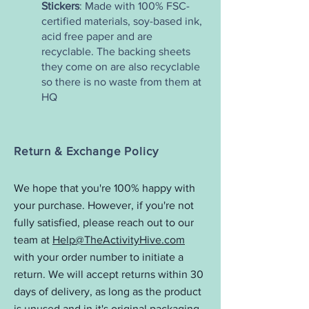
Stickers
: Made with 100% FSC-
certified materials, soy-based ink,
acid free paper and are
recyclable. The backing sheets
they come on are also recyclable
so there is no waste from them at
HQ
Return & Exchange Policy
We hope that you're 100% happy with
your purchase. However, if you're not
fully satisfied, please reach out to our
team at
Help@TheActivityHive.com
with your order number to initiate a
return. We will accept returns within 30
days of delivery, as long as the product
is unused and in it's original packaging.