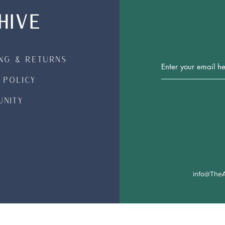
HIVE
ing & Returns
Join Our 
 Policy
nity
info@TheA