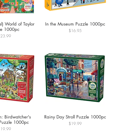
al) World of Taylor
In the Museum Puzzle 1000pc
le 1000pc
Price
$16.95
rice
$23.99
: Birdwatcher's
Rainy Day Stroll Puzzle 1000pc
 Puzzle 1000pc
Price
$19.99
rice
$19.99