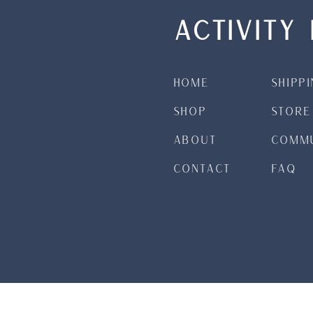
ACTIVITY 
Home
Shipp
Shop
Store
About
Commu
Contact
FAQ