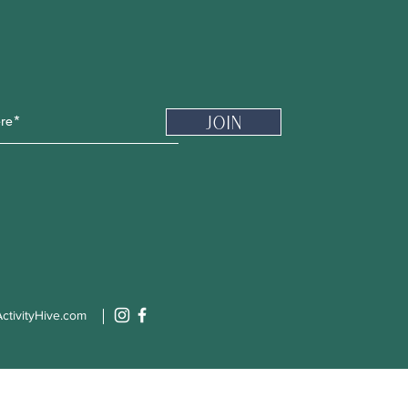
Newsletter
Join
ctivityHive.com