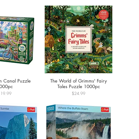
 Canal Puzzle
The World of Grimms' Fairy
000pc
Tales Puzzle 1000pc
rice
Price
$19.99
$24.99