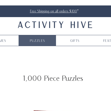
Free Shipping on all orders $100
*
ACTIVITY HIVE
mes
Puzzles
Gifts
Fea
1,000 Piece Puzzles