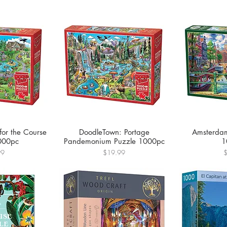
for the Course
DoodleTown: Portage
Amsterdam
000pc
Pandemonium Puzzle 1000pc
1
Price
P
99
$19.99