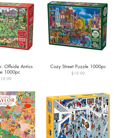
: Offside Antics
Cozy Street Puzzle 1000pc
le 1000pc
Price
$19.99
rice
$19.99