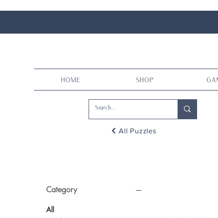
Home
Shop
Ga
All Puzzles
Category
All