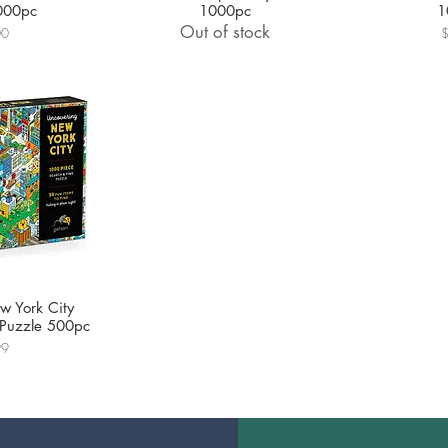
000pc
1000pc
1
Out of stock
P
00
w York City
 Puzzle 500pc
99