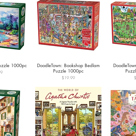
uzzle 1000pc
DoodleTown: Bookshop Bedlam
DoodleTown
Puzzle 1000pc
Puzz
99
Price
P
$19.99