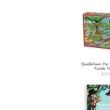
DoodleTown: Par 
Puzzle 1
Price
$19.