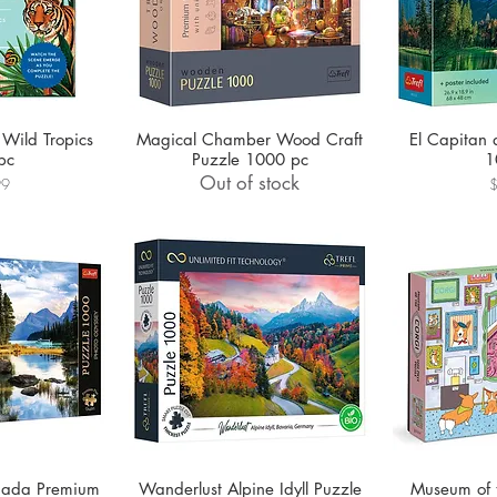
 Wild Tropics
Magical Chamber Wood Craft
El Capitan 
pc
Puzzle 1000 pc
1
Out of stock
P
99
anada Premium
Wanderlust Alpine Idyll Puzzle
Museum of 