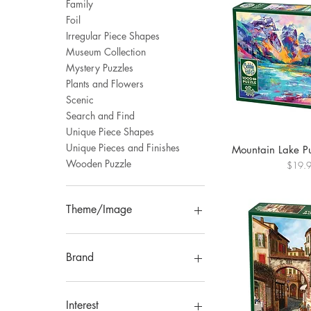
Family
Foil
Irregular Piece Shapes
Museum Collection
Mystery Puzzles
Plants and Flowers
Scenic
Search and Find
Unique Piece Shapes
Unique Pieces and Finishes
Mountain Lake P
Wooden Puzzle
Price
$19.
Theme/Image
Animal
Art
Brand
Botanical
Floral
Trefl
Fantasy
Laurence King
Interest