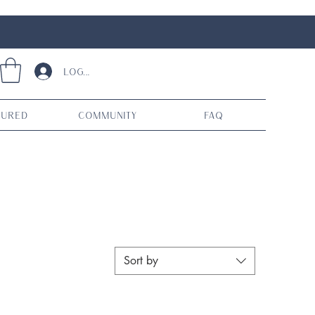
Log In
tured
Community
FAQ
Sort by