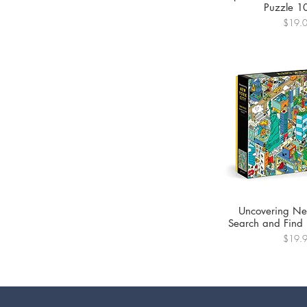
Puzzle 1
Price
$19.
Uncovering Ne
Search and Find
Price
$19.