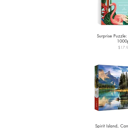
Surprise Puzzle:
1000
Price
$17.
Spirit Island, C