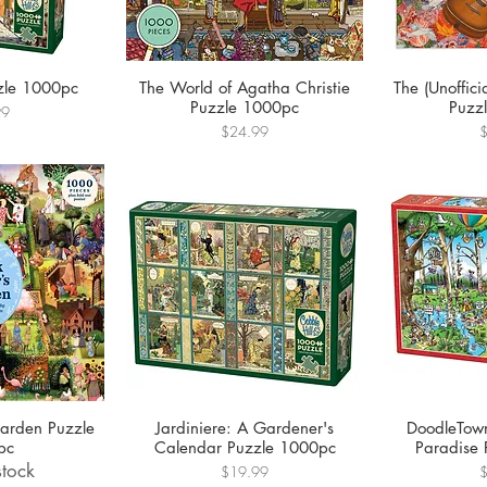
zle 1000pc
The World of Agatha Christie
The (Unoffici
Puzzle 1000pc
Puzz
99
Price
P
$24.99
Garden Puzzle
Jardiniere: A Gardener's
DoodleTown
pc
Calendar Puzzle 1000pc
Paradise
stock
Price
P
$19.99