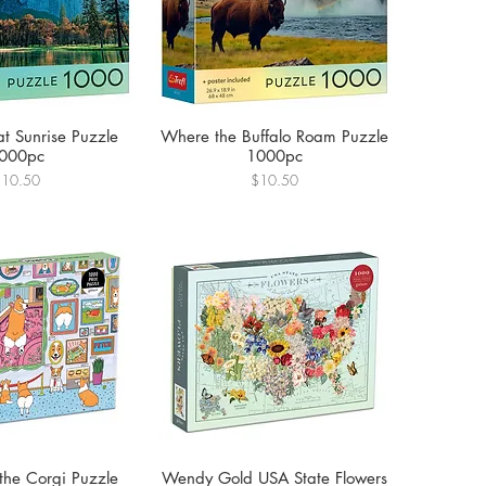
at Sunrise Puzzle
Where the Buffalo Roam Puzzle
000pc
1000pc
rice
Price
$10.50
$10.50
the Corgi Puzzle
Wendy Gold USA State Flowers