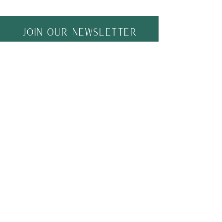
Join Our Newsletter
Join
ACTIVITY HIVE
Home
Shipping & Returns
Shop
Store Policy
About
Community
Contact
FAQ