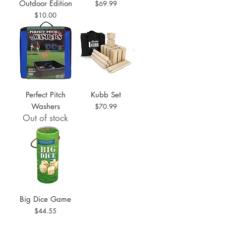
Outdoor Edition
Price
$69.99
Price
$10.00
Perfect Pitch
Kubb Set
Washers
Price
$70.99
Out of stock
Big Dice Game
Price
$44.55