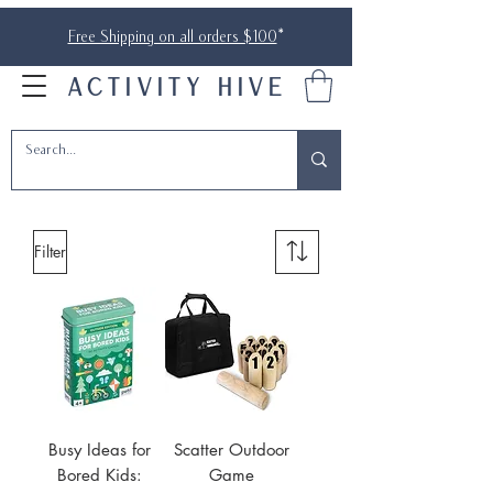
Free Shipping on all orders $100
*
ACTIVITY HIVE
Filter
Busy Ideas for
Scatter Outdoor
Bored Kids:
Game