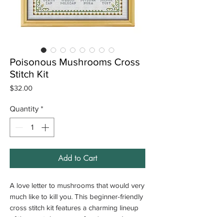
Poisonous Mushrooms Cross
Stitch Kit
Price
$32.00
Quantity
*
Add to Cart
A love letter to mushrooms that would very
much like to kill you. This beginner-friendly
cross stitch kit features a charming lineup