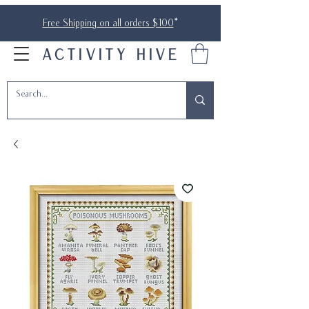
Free Shipping on all orders $100
*
ACTIVITY HIVE