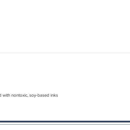
d with nontoxic, soy-based inks