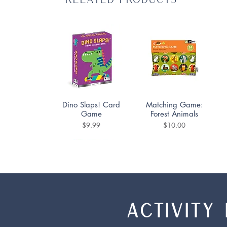
Quick View
Quick View
Dino Slaps! Card
Matching Game:
Game
Forest Animals
Price
Price
$9.99
$10.00
ACTIVITY 
Quick View
Quick View
Quick View
Quick View
Qwirkle Rummy
UNO
Ice Pops Matching
UNO Flip!