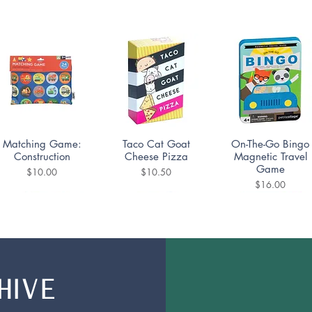
Quick View
Quick View
Quick View
Matching Game:
Taco Cat Goat
On-The-Go Bingo
Construction
Cheese Pizza
Magnetic Travel
Game
Price
Price
$10.00
$10.50
Price
$16.00
HIVE
Quick View
Quick View
Quick View
UNO Teams!
Monopoly Deal
Super Mario Bros