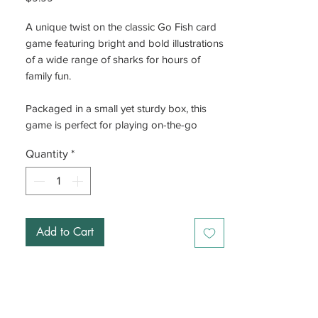
A unique twist on the classic Go Fish card
game featuring bright and bold illustrations
of a wide range of sharks for hours of
family fun.
Packaged in a small yet sturdy box, this
game is perfect for playing on-the-go
Quantity
*
Add to Cart