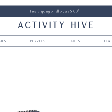
Free Shipping on all orders $100
*
ACTIVITY HIVE
mes
Puzzles
Gifts
Fea