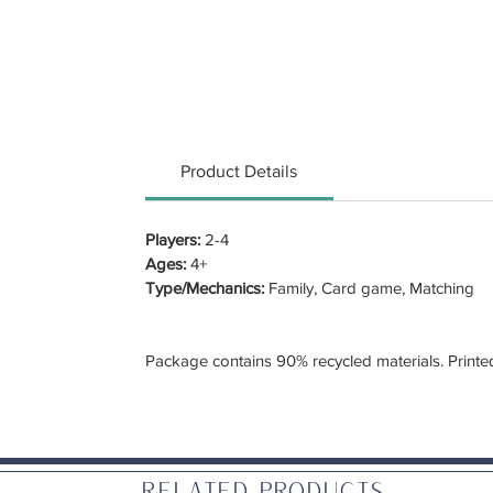
Product Details
Players:
2-4
Ages:
4+
Type/Mechanics:
Family, Card game, Matching
Package contains 90% recycled materials. Printe
Related Products