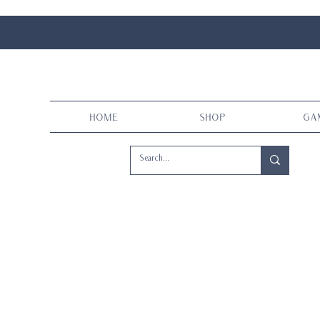
Home
Shop
Ga