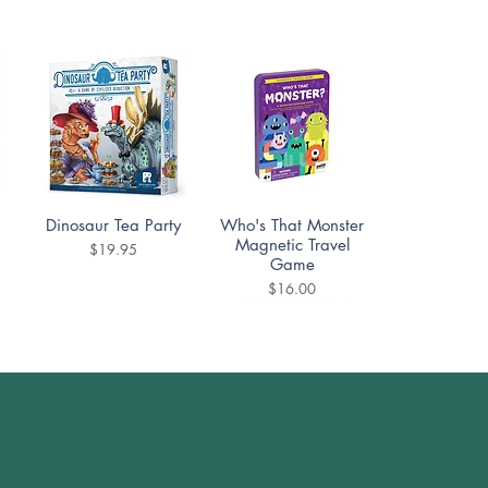
Quick View
Quick View
Dinosaur Tea Party
Who's That Monster
Magnetic Travel
Price
$19.95
Game
Price
$16.00
Quick View
Quick View
UNO Disney 100
Scout