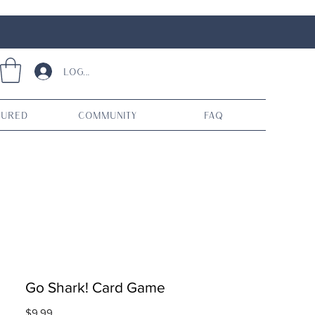
Log In
tured
Community
FAQ
Go Shark! Card Game
Price
$9.99