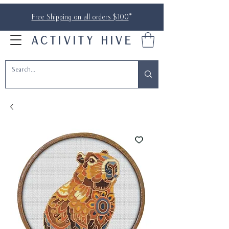
Free Shipping on all orders $100
*
ACTIVITY HIVE