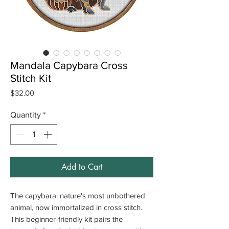
Mandala Capybara Cross
Stitch Kit
Price
$32.00
Quantity
*
Add to Cart
The capybara: nature's most unbothered
animal, now immortalized in cross stitch.
This beginner-friendly kit pairs the