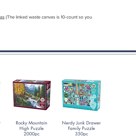
as
(The linked waste canvas is 10-count so you
Quick View
Quick View
y
Rocky Mountain
Nerdy Junk Drawer
High Puzzle
Family Puzzle
2000pc
350pc