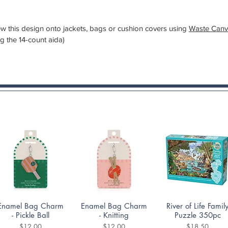
 sew this design onto jackets, bags or cushion covers using
Waste Canv
ng the 14-count aida)
Quick View
Quick View
Quick View
Enamel Bag Charm
Enamel Bag Charm
River of Life Famil
- Pickle Ball
- Knitting
Puzzle 350pc
Price
Price
Price
$12.00
$12.00
$18.50