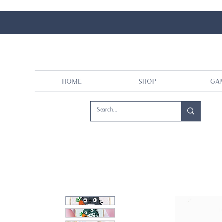
Home
Shop
Ga