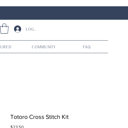
Log In
tured
Community
FAQ
Totoro Cross Stitch Kit
Price
$23.50