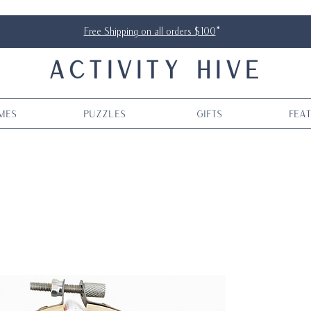
Free Shipping on all orders $100
*
ACTIVITY HIVE
mes
Puzzles
Gifts
Fea