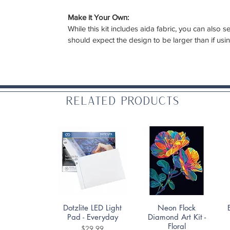
Make it Your Own:
While this kit includes aida fabric, you can also
should expect the design to be larger than if usi
Related Products
Quick View
Quick View
Dotzlite LED Light
Neon Flock
Pad - Everyday
Diamond Art Kit -
Floral
Price
$29.99