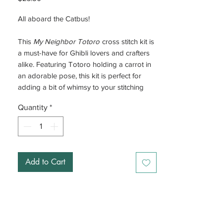
All aboard the Catbus!
This
My Neighbor Totoro
cross stitch kit is
a must-have for Ghibli lovers and crafters
alike. Featuring Totoro holding a carrot in
an adorable pose, this kit is perfect for
adding a bit of whimsy to your stitching
time. Whether you’re a newbie or a cross
Quantity
*
stitch pro, you’ll love bringing this cute
character to life.
The kit comes with everything you need,
plus a felt backing to keep your finished
Add to Cart
piece looking sharp.