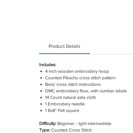
Product Details
Includes:
4-inch wooden embroidery hoop
Counted Pikachu cross stitch pattern
Basic cross stitch instructions
DMC embroidery floss, with number labels
14 Count natural aida cloth
1 Embroidery needle
1 8x8" Felt square
Difficulty:
Beginner - light intermediate
Type:
Counted Cross Stitch