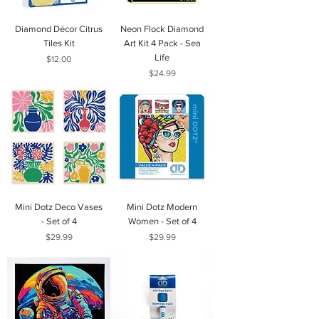
Diamond Décor Citrus
Neon Flock Diamond
Tiles Kit
Art Kit 4 Pack - Sea
Life
Price
$12.00
Price
$24.99
Mini Dotz Deco Vases
Mini Dotz Modern
- Set of 4
Women - Set of 4
Price
Price
$29.99
$29.99