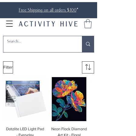
Free Shipping on all orders $100
*
ACTIVITY HIVE
Filter
Dotzlite LED Light Pad
Neon Flock Diamond
- Everyday
Art Kit - Floral