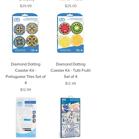
Price
Price
$29.99
$25.00
Diamond Dotting
Diamond Dotting
Coaster Kit -
Coaster Kit - Tutti Frutti
Portuguese Tiles Set of
Set of 4
4
Price
$12.99
Price
$12.99