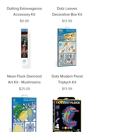
Dotting Extravaganza
Dotz Leaves
Accessory Kit
Decorative Box Kit
Price
Price
$9.99
$13.99
Neon Flock Diamond
Dotz Modern Floral
Art Kit - Mushrooms
Triptych Kit
Price
Price
$25.00
$13.99