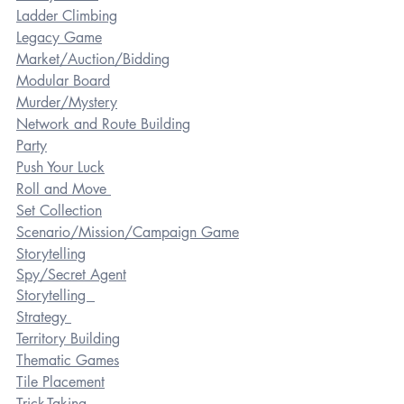
Ladder Climbing
Legacy Game
Market/Auction/Bidding
Modular Board
Murder/Mystery
Network and Route Building
Party
Push Your Luck
Roll and Move 
Set Collection
Scenario/Mission/Campaign Game
Storytelling
Spy/Secret Agent
Storytelling  
Strategy 
Territory Building
Thematic Games
Tile Placement
Trick-Taking