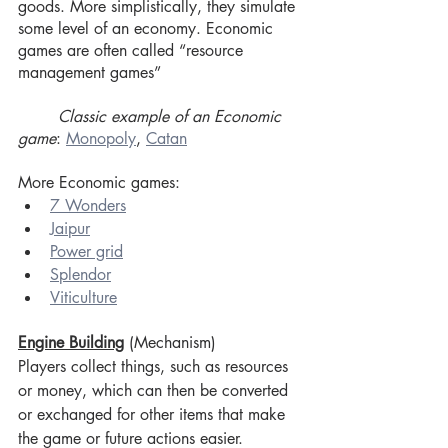
goods. More simplistically, they simulate 
some level of an economy. Economic 
games are often called “resource 
management games” 
Classic example of an Economic 
game
: 
Monopoly
, 
Catan
More Economic games:
7 Wonders
Jaipur
Power grid
Splendor
Viticulture
Engine Building
 (Mechanism)
Players collect things, such as resources 
or money, which can then be converted 
or exchanged for other items that make 
the game or future actions easier. 