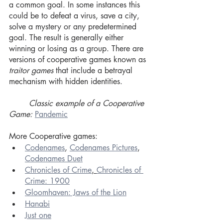
a common goal. In some instances this 
could be to defeat a virus, save a city, 
solve a mystery or any predetermined 
goal. The result is generally either 
winning or losing as a group. There are 
versions of cooperative games known as
traitor games
 that include a betrayal 
mechanism with hidden identities.
Classic example of a Cooperative 
Game:
Pandemic
More Cooperative games:
Codenames
, 
Codenames Pictures
, 
Codenames Duet
Chronicles of Crime
, 
Chronicles of 
Crime: 1900
Gloomhaven: Jaws of the Lion
Hanabi
Just one