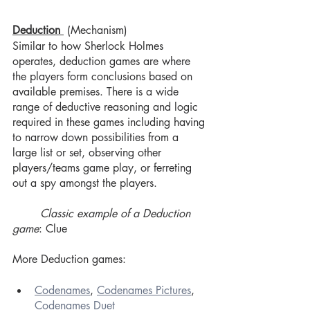
Deduction 
(Mechanism)
Similar to how Sherlock Holmes 
operates, deduction games are where 
the players form conclusions based on 
available premises. There is a wide 
range of deductive reasoning and logic 
required in these games including having 
to narrow down possibilities from a 
large list or set, observing other 
players/teams game play, or ferreting 
out a spy amongst the players.
Classic example of a Deduction 
game
: Clue
More Deduction games:
Codenames
, 
Codenames Pictures
, 
Codenames Duet