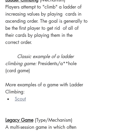
Players attempt to "climb" a ladder of 
increasing values by playing  cards in 
ascending order. The goal is generally to 
be the first player to get rid  of all of 
their cards by playing them in the 
correct order.
Classic example of a ladder 
climbing game:
 Presidents/a**hole 
(card game)
More examples of a game with Ladder 
Climbing:
Scout
Legacy Game
 (Type/Mechanism)
A multi-session game in which often 