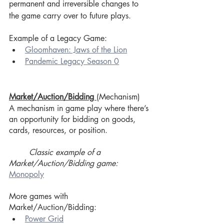
permanent and irreversible changes to 
the game carry over to future plays.
Example of a Legacy Game: 
Gloomhaven: Jaws of the Lion
Pandemic Legacy Season 0
Market/Auction/Bidding 
(Mechanism)
A mechanism in game play where there’s 
an opportunity for bidding on goods, 
cards, resources, or position. 
Classic example of a 
Market/Auction/Bidding game:
Monopoly
More games with 
Market/Auction/Bidding:
Power Grid