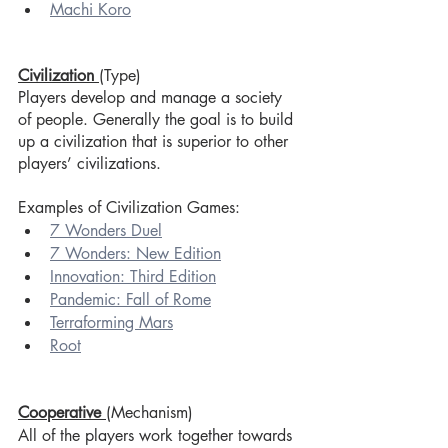
Machi Koro
Civilization
(Type)
Players develop and manage a society 
of people. Generally the goal is to build 
up a civilization that is superior to other 
players’ civilizations.
Examples of Civilization Games:
7 Wonders Duel
7 Wonders: New Edition
Innovation: Third Edition
Pandemic: Fall of Rome
Terraforming Mars
Root
Cooperative 
(Mechanism)
All of the players work together towards 