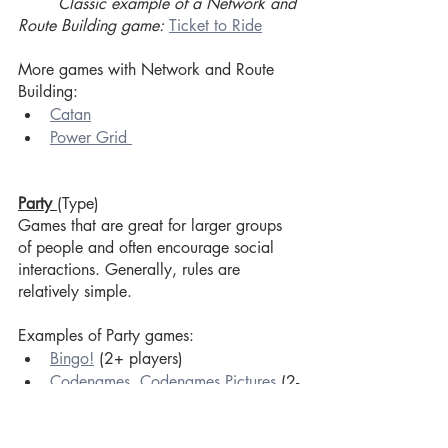
Classic example of a Network and 
Route Building game:
Ticket to Ride
More games with Network and Route 
Building:
Catan
Power Grid 
Party 
(Type)
Games that are great for larger groups 
of people and often encourage social 
interactions. Generally, rules are 
relatively simple. 
Examples of Party games:
Bingo!
 (2+ players)
Codenames
, 
Codenames Pictures
 (2-
8 players)
Hive Mind 
(3-12 players)