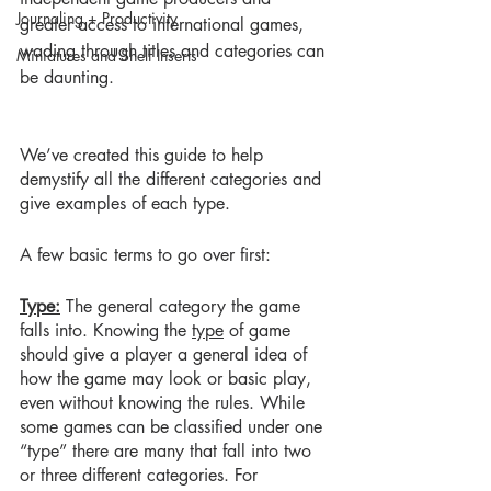
Journaling + Productivity
greater access to international games, 
wading through titles and categories can 
Miniatures and Shelf Inserts
be daunting.
We’ve created this guide to help 
demystify all the different categories and 
give examples of each type.  
A few basic terms to go over first:
Type:
 The general category the game 
falls into. Knowing the 
type
 of game 
should give a player a general idea of 
how the game may look or basic play, 
even without knowing the rules. While 
some games can be classified under one 
“type” there are many that fall into two 
or three different categories. For 