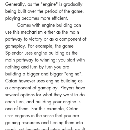
Generally, as the "engine" is gradually 
being built over the period of the game, 
playing becomes more efficient. 
	Games with engine building can 
use this mechanism either as the main 
pathway to victory or as a component of 
gameplay. For example, the game 
Splendor uses engine building as the 
main pathway to winning; you start with 
nothing and turn by turn you are 
building a bigger and bigger "engine". 
Catan however uses engine building as 
a component of gameplay. Players have 
several options for what they want to do 
each turn, and building your engine is 
one of them. For this example, Catan 
uses engines in the sense that you are 
gaining resources and turning them into 
roads, settlements and cities which result 