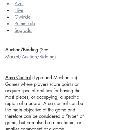
Azul
Hive
Qwirkle
Rummikub
Sagrada
Auction/Bidding
 (See: 
Market/Auction/Bidding
)
Area Control
(Type and Mechanism)
Games where players score points or 
acquire special abilities for having the 
most pieces, or occupying, a specific 
region of a board. Area control can be 
the main objective of the game and 
therefore can be considered a “type” of 
game, but can also be a mechanic, or 
smaller component of a game.