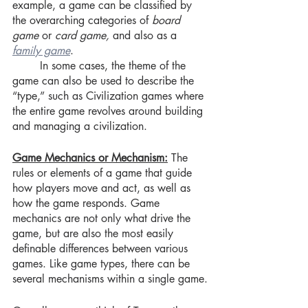
example, a game can be classified by 
the overarching categories of
 board 
game 
or 
card game, 
and also as a 
family game
. 
	In some cases, the theme of the 
game can also be used to describe the 
“type,” such as Civilization games where 
the entire game revolves around building 
and managing a civilization. 
Game Mechanics or Mechanism:
 The 
rules or elements of a game that guide 
how players move and act, as well as 
how the game responds. Game 
mechanics are not only what drive the 
game, but are also the most easily 
definable differences between various 
games. Like game types, there can be 
several mechanisms within a single game.