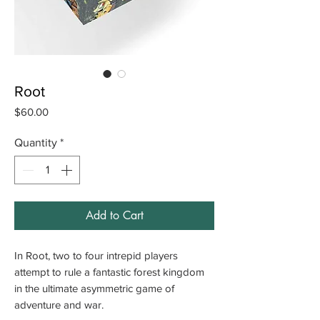
Root
Price
$60.00
Quantity
*
Add to Cart
In Root, two to four intrepid players
attempt to rule a fantastic forest kingdom
in the ultimate asymmetric game of
adventure and war.