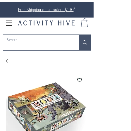
Free Shipping on all orders $100
*
ACTIVITY HIVE