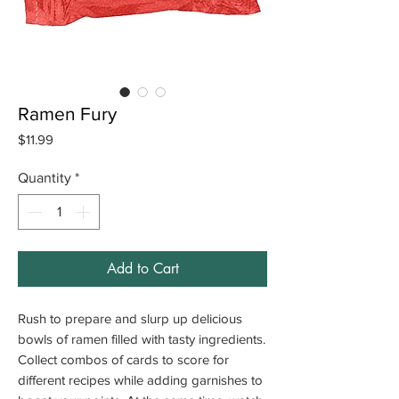
Ramen Fury
Price
$11.99
Quantity
*
Add to Cart
Rush to prepare and slurp up delicious
bowls of ramen filled with tasty ingredients.
Collect combos of cards to score for
different recipes while adding garnishes to