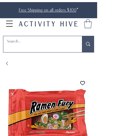
Free Shipping on all orders $100
*
ACTIVITY HIVE