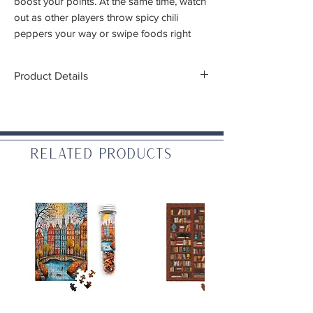
boost your points. At the same time, watch
out as other players throw spicy chili
peppers your way or swipe foods right
from your bowls!
Product Details
Players:
2-5
Gameplay:
30 mins
Ages:
8+
Type/Mechanics:
Card game, set collection
Related Products
(
what does this mean?
)