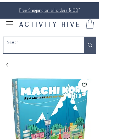
Free Shipping on all orders $100
*
ACTIVITY HIVE