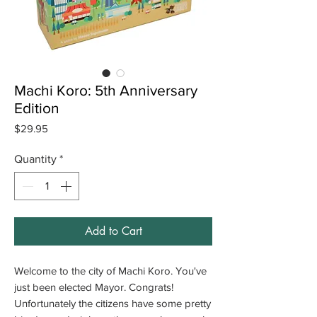
Machi Koro: 5th Anniversary
Edition
Price
$29.95
Quantity
*
Add to Cart
Welcome to the city of Machi Koro. You've
just been elected Mayor. Congrats!
Unfortunately the citizens have some pretty