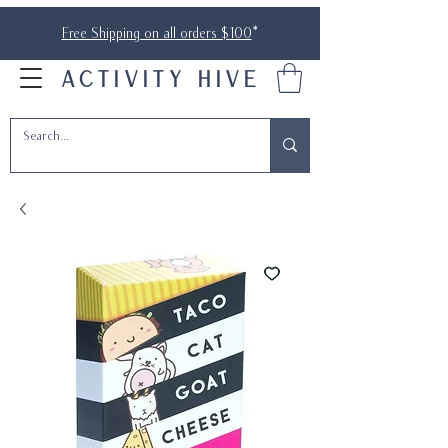
Free Shipping on all orders $100
*
ACTIVITY HIVE