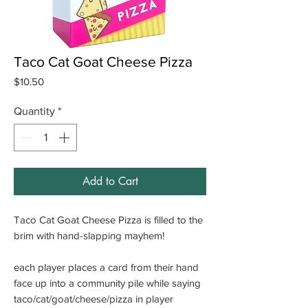
Taco Cat Goat Cheese Pizza
Price
$10.50
Quantity
*
Add to Cart
Taco Cat Goat Cheese Pizza is filled to the
brim with hand-slapping mayhem!
each player places a card from their hand
face up into a community pile while saying
taco/cat/goat/cheese/pizza in player