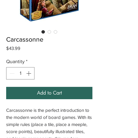
Carcassonne
Price
$43.99
Quantity
*
Add to Cart
Carcassonne is the perfect introduction to
the modern world of board games. With its
simple rules (place a tile, place a meeple,
score points), beautifully illustrated tiles,