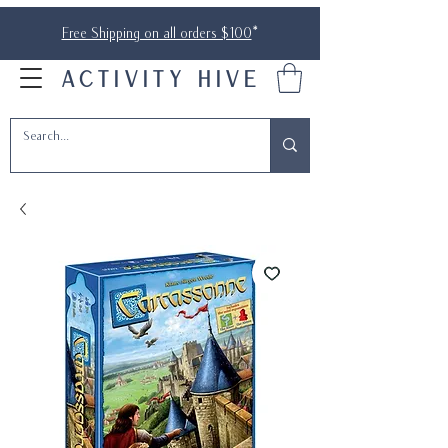
Free Shipping on all orders $100
*
ACTIVITY HIVE