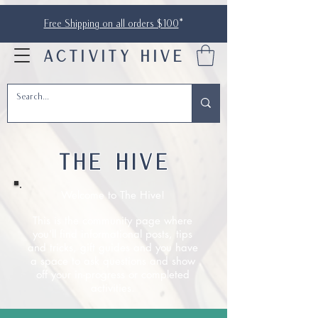
Free Shipping on all orders $100
*
ACTIVITY HIVE
THE HIVE
Welcome to The Hive!
This is the community page where
you’ll find informational posts, tips
and tricks, gift guides and you have
a space to ask questions and show
off your in-progress or completed
activities.