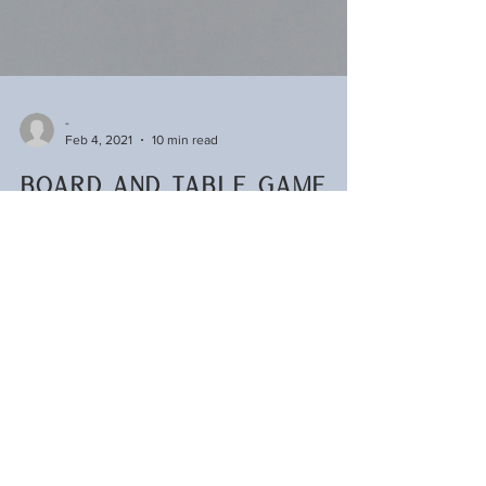
-
Feb 4, 2021
10 min read
Board and Table Game
Glossary
Looking for a new game but lost? This guide will
help demystify board game lingo and give
suggestions for games you might like