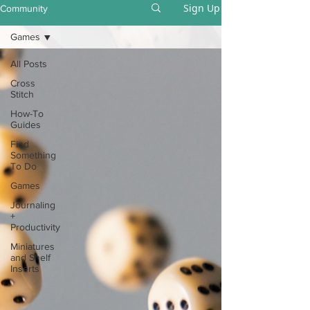
Sign Up
Community
Games
All Posts
Cross
Stitch
How-To
Guides
Find
Something
To Do
Games
Journaling
+
Productivity
Miniatures
and Shelf
Inserts