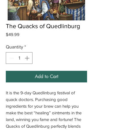
The Quacks of Quedlinburg
Price
$49.99
Quantity
*
Add to Cart
It is the 9-day Quedlinburg festival of
quack doctors. Purchasing good
ingredients for your brew can help you
make the best “healing” ointments in the
land, winning you fame and fortune! The
Quacks of Quedlinburg perfectly blends