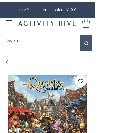
Free Shipping on all orders $100
*
ACTIVITY HIVE