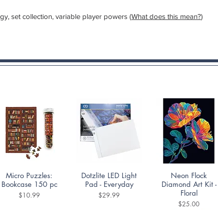
, set collection, variable player powers (
What does this mean?
)
Quick View
Quick View
Quick View
Micro Puzzles:
Dotzlite LED Light
Neon Flock
Bookcase 150 pc
Pad - Everyday
Diamond Art Kit -
Floral
Price
Price
$10.99
$29.99
Price
$25.00