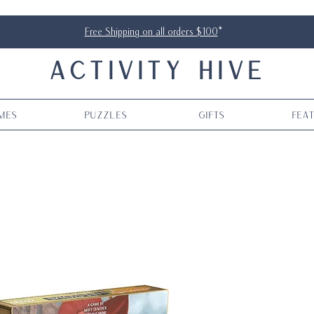
Free Shipping on all orders $100
*
ACTIVITY HIVE
mes
Puzzles
Gifts
Fea