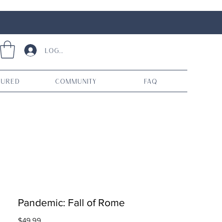
Log In
tured
Community
FAQ
Pandemic: Fall of Rome
Price
$49.99