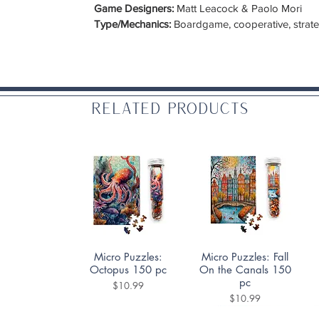
Game Designers:
Matt Leacock & Paolo Mori
Type/Mechanics:
Boardgame, cooperative, strategy
Related Products
Quick View
Quick View
Micro Puzzles:
Micro Puzzles: Fall
Octopus 150 pc
On the Canals 150
pc
Price
$10.99
Price
$10.99