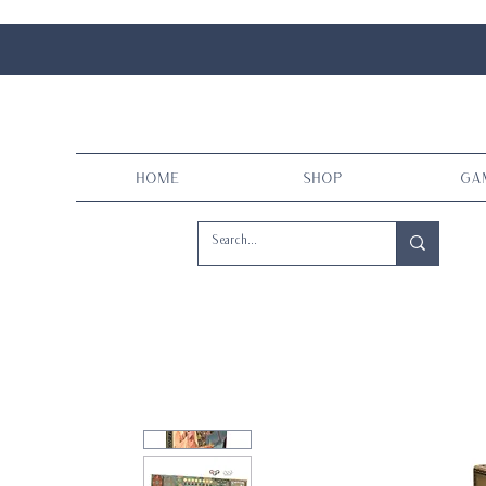
Home
Shop
Ga