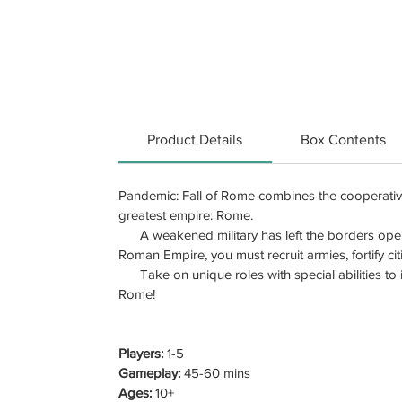
Product Details
Box Contents
Pandemic: Fall of Rome combines the cooperati
greatest empire: Rome.
A weakened military has left the borders open t
Roman Empire, you must recruit armies, fortify citi
Take on unique roles with special abilities to im
Rome!
Players:
1-5
Gameplay:
45-60 mins
Ages:
10+