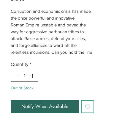
Corruption and economic crisis has made
the once powerful and innovative
Roman Empire unstable and paved the
way for aggressive barbarian tribes to
attack. Raise armies, defend your cities,
and forge alliances to ward off the
relentless incursions. Can you hold the line
against the invading hordes and prevent
Quantity
*
the fall of Rome?
Out of Stock
Notify When Available