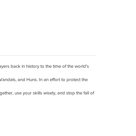
rs back in history to the time of the world's
ndals, and Huns. In an effort to protect the
her, use your skills wisely, and stop the fall of