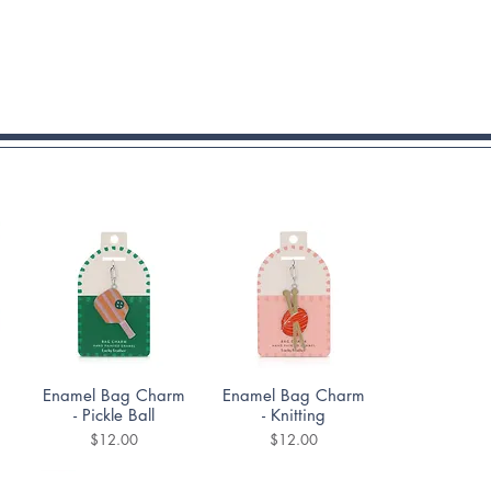
Quick View
Quick View
Enamel Bag Charm
Enamel Bag Charm
- Pickle Ball
- Knitting
Price
Price
$12.00
$12.00