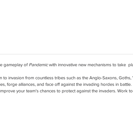
ve gameplay of
Pandemic
with innovative new mechanisms to take playe
o invasion from countless tribes such as the Anglo-Saxons, Goths, Va
es, forge alliances, and face off against the invading hordes in battle.
prove your team's chances to protect against the invaders. Work toget