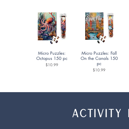
Quick View
Quick View
Micro Puzzles:
Micro Puzzles: Fall
Octopus 150 pc
On the Canals 150
pc
Price
$10.99
Price
$10.99
ACTIVITY 
Quick View
Quick View
Quick View
Quick View
Cozy Street Puzzle
River of Life Family
Ceramica Puzzle
Rocky Mountain
Puzzle 350pc
1000pc
High Puzzle
1000pc
2000pc