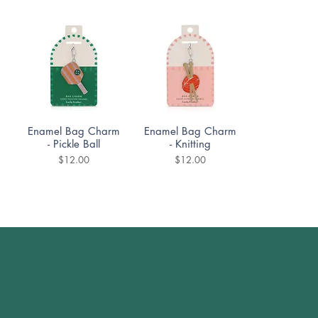
Quick View
Quick View
Enamel Bag Charm
Enamel Bag Charm
- Pickle Ball
- Knitting
Price
Price
$12.00
$12.00
Quick View
Quick View
DoodleTown:
DoodleTown:
Bookshop Bedlam
Offside Antics
t
Puzzle 1000pc
Puzzle 1000pc