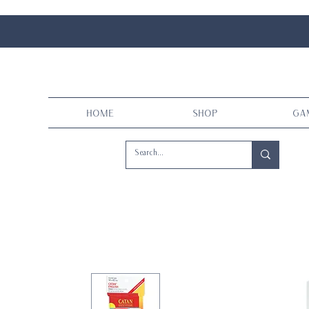
Home
Shop
Ga