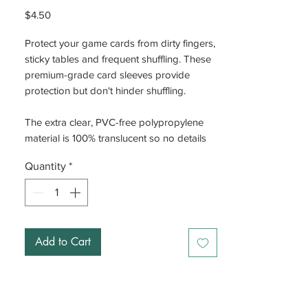
Price
$4.50
Protect your game cards from dirty fingers,
sticky tables and frequent shuffling. These
premium-grade card sleeves provide
protection but don't hinder shuffling.
The extra clear, PVC-free polypropylene
material is 100% translucent so no details
are lost. The reinforced thickness of 100
Quantity
*
microns adds weight and strength to all
cards and provides a premium
appearance.
Add to Cart