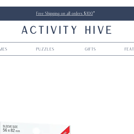
Free Shipping on all orders $100
*
ACTIVITY HIVE
mes
Puzzles
Gifts
Fea