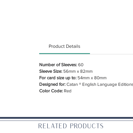
Product Details
Number of Sleeves:
60
Sleeve Size:
56mm x 82mm
For card size up to:
54mm x 80mm
Designed for:
Catan ® English Language Edition
Color Code:
Red
Related Products