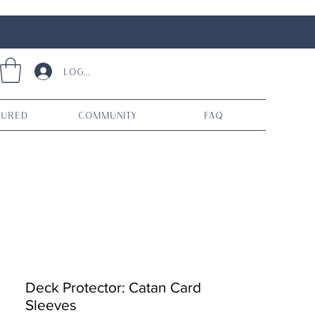
Log In
tured
Community
FAQ
Deck Protector: Catan Card
Sleeves