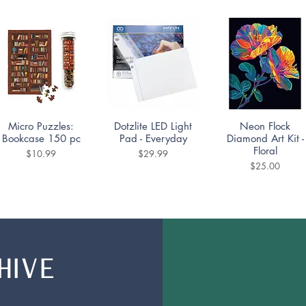
Quick View
Quick View
Quick View
Micro Puzzles:
Dotzlite LED Light
Neon Flock
Bookcase 150 pc
Pad - Everyday
Diamond Art Kit -
Floral
Price
Price
$10.99
$29.99
Price
$25.00
HIVE
Quick View
Quick View
Quick View
Nerdy Junk Drawer
Mountain Lake
Diamond Dotting
Family Puzzle
Puzzle 1000pc
Coaster Kit -
350pc
Portuguese Tiles Se