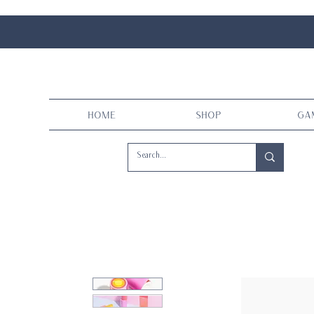
Home
Shop
Ga