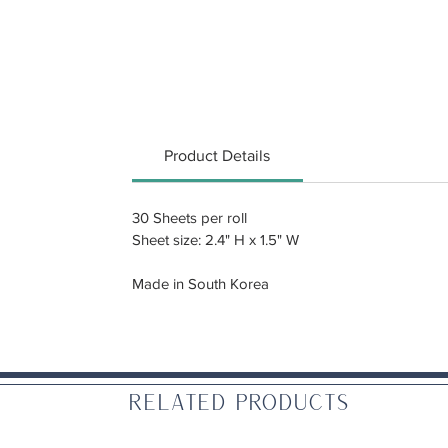
Product Details
30 Sheets per roll
Sheet size: 2.4" H x 1.5" W
Made in South Korea
Related Products