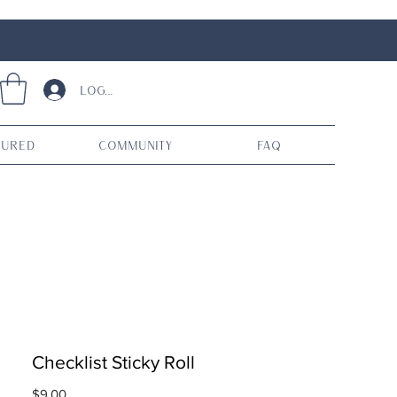
Log In
tured
Community
FAQ
Checklist Sticky Roll
Price
$9.00