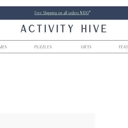
Free Shipping on all orders $100
*
ACTIVITY HIVE
mes
Puzzles
Gifts
Fea