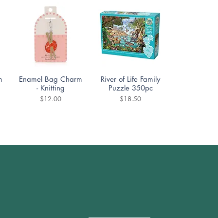
Quick View
Quick View
m
Enamel Bag Charm
River of Life Family
- Knitting
Puzzle 350pc
Price
Price
$12.00
$18.50
Quick View
Quick View
DoodleTown:
Cozy Street Puzzle
Offside Antics
1000pc
Puzzle 1000pc
Price
$19.99
Price
$19.99