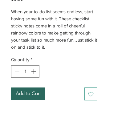
When your to-do list seems endless, start
having some fun with it. These checklist
sticky notes come in a roll of cheerful
rainbow colors to make getting through
your task list so much more fun. Just stick it
on and stick to it.
Quantity
*
Add to Cart