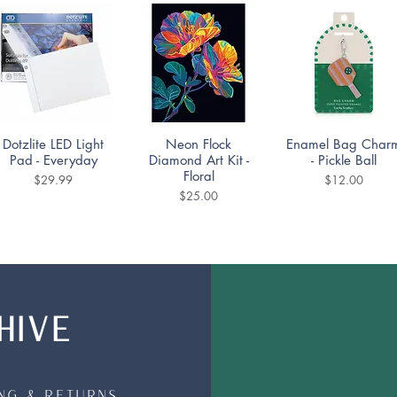
Quick View
Quick View
Quick View
Dotzlite LED Light
Neon Flock
Enamel Bag Char
Pad - Everyday
Diamond Art Kit -
- Pickle Ball
Floral
Price
Price
$29.99
$12.00
Price
$25.00
HIVE
Quick View
Quick View
Quick View
Mountain Lake
Diamond Dotting
DoodleTown:
Puzzle 1000pc
Coaster Kit -
Bookshop Bedlam
Portuguese Tiles Set
Puzzle 1000pc
Price
$19.99
of 4
ing & Returns
Price
$19.99