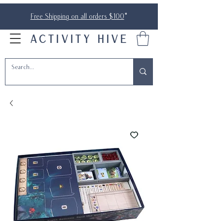
Free Shipping on all orders $100
*
ACTIVITY HIVE