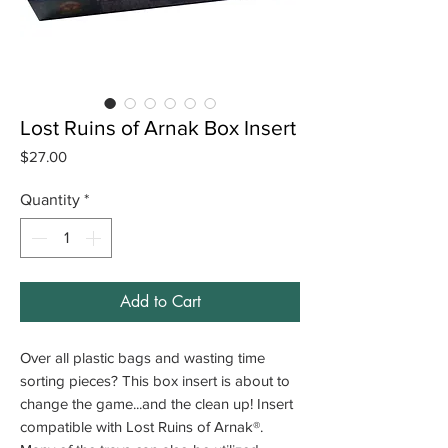
Lost Ruins of Arnak Box Insert
Price
$27.00
Quantity
*
Add to Cart
Over all plastic bags and wasting time
sorting pieces? This box insert is about to
change the game...and the clean up! Insert
compatible with Lost Ruins of Arnak®.