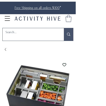
Free Shipping on all orders $100
*
ACTIVITY HIVE