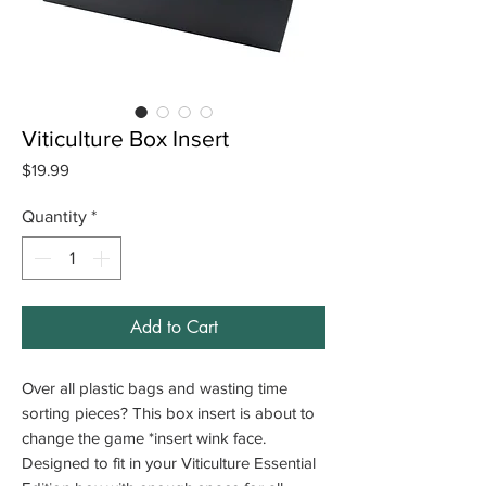
Viticulture Box Insert
Price
$19.99
Quantity
*
Add to Cart
Over all plastic bags and wasting time
sorting pieces? This box insert is about to
change the game *insert wink face.
Designed to fit in your Viticulture Essential