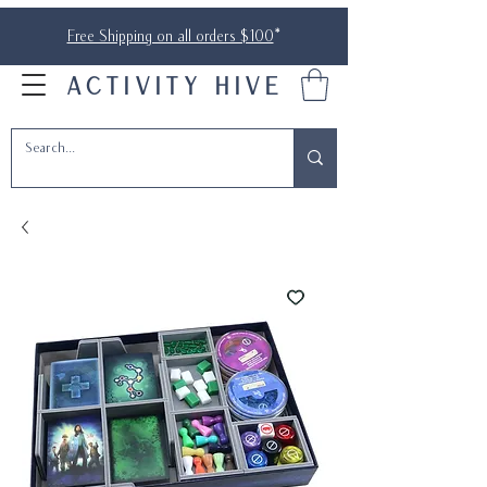
Free Shipping on all orders $100
*
ACTIVITY HIVE