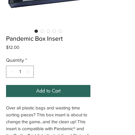
Pandemic Box Insert
Price
$12.00
Quantity
*
Add to Cart
Over all plastic bags and wasting time
sorting pieces? This box insert is about to
change the game...and the clean up! This
insert is compatible with Pandemic® and