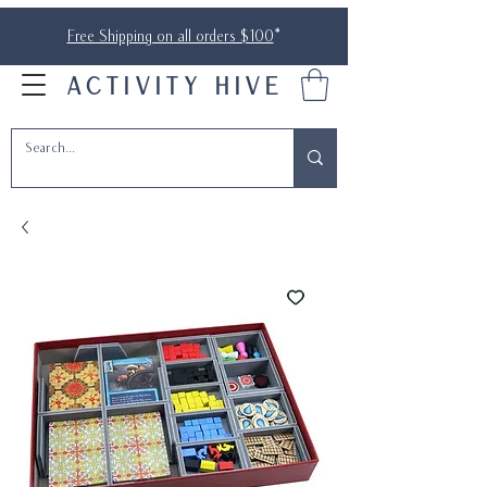
Free Shipping on all orders $100
*
ACTIVITY HIVE