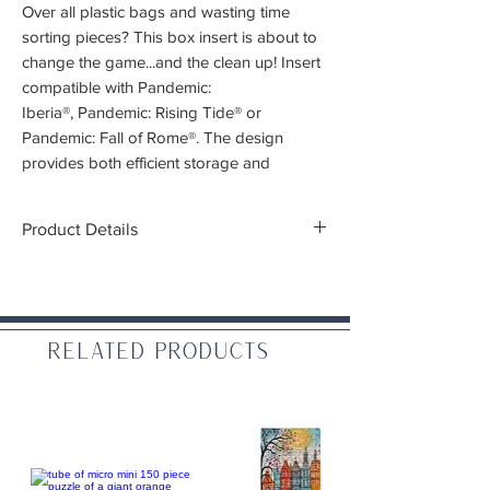
Over all plastic bags and wasting time
sorting pieces? This box insert is about to
change the game...and the clean up! Insert
compatible with Pandemic:
Iberia®, Pandemic: Rising Tide® or
Pandemic: Fall of Rome®. The design
provides both efficient storage and
improved game play. The trays can be
utilised during the game, and they greatly
Product Details
aid set-up and clear-away times. The rules
and boards act as a lid on top of the trays.
Note:
This box insert is for stand alone
editions of the game Pandemic. The
compatible games are:
Pandemic: Iberia®
Related Products
Pandemic: Rising Tide®
Pandemic: Fall of Rome®
For Original Pandemic, One The Brink, In
the Lab, and State of Emergency
expansions