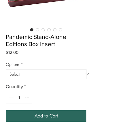
Pandemic Stand-Alone
Editions Box Insert
Price
$12.00
Options
*
Quantity
*
Add to Cart