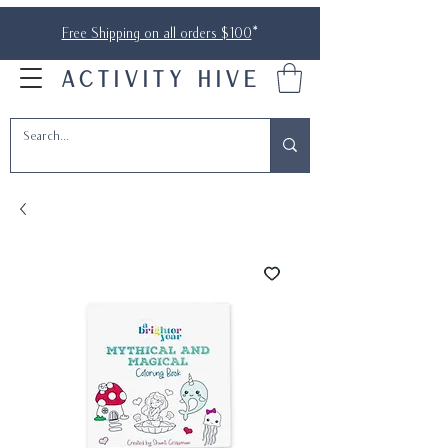
Free Shipping on all orders $100
*
ACTIVITY HIVE