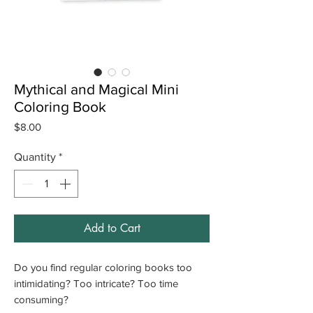
Mythical and Magical Mini
Coloring Book
Price
$8.00
Quantity
*
Add to Cart
Do you find regular coloring books too
intimidating? Too intricate? Too time
consuming?