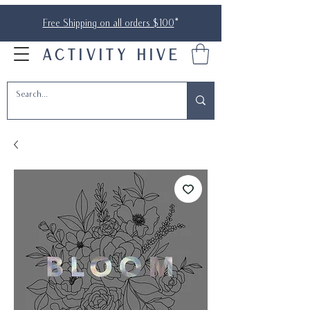
Free Shipping on all orders $100
*
ACTIVITY HIVE