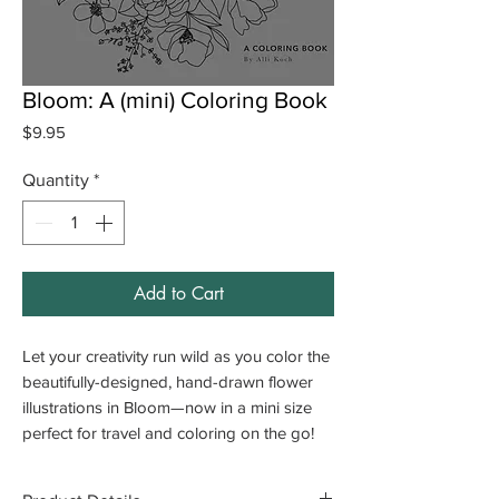
Bloom: A (mini) Coloring Book
Price
$9.95
Quantity
*
Add to Cart
Let your creativity run wild as you color the
beautifully-designed, hand-drawn flower
illustrations in
Bloom—now in a mini size
perfect for travel and coloring on the go!