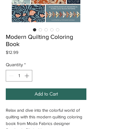
Modern Quilting Coloring
Book
Price
$12.99
Quantity
*
Add to Cart
Relax and dive into the colorful world of
quilting with this modern quilting coloring
book from Moda Fabrics designer