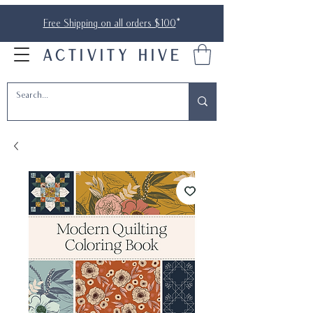
Free Shipping on all orders $100
*
ACTIVITY HIVE