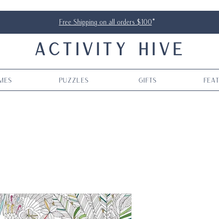
Free Shipping on all orders $100
*
ACTIVITY HIVE
mes
Puzzles
Gifts
Fea