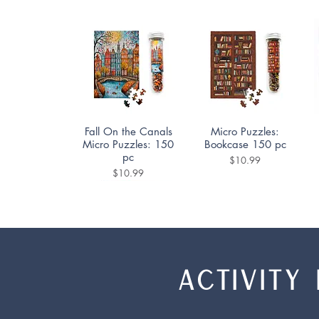
Quick View
Quick View
Fall On the Canals
Micro Puzzles:
Micro Puzzles: 150
Bookcase 150 pc
pc
Price
$10.99
Price
$10.99
ACTIVITY 
Quick View
Quick View
Quick View
Quick View
Ceramica Puzzle
Rocky Mountain
Nerdy Junk Drawer
Cafe Des Paris
High Puzzle
1000pc
Puzzle 500pc
Family Puzzle
2000pc
350pc