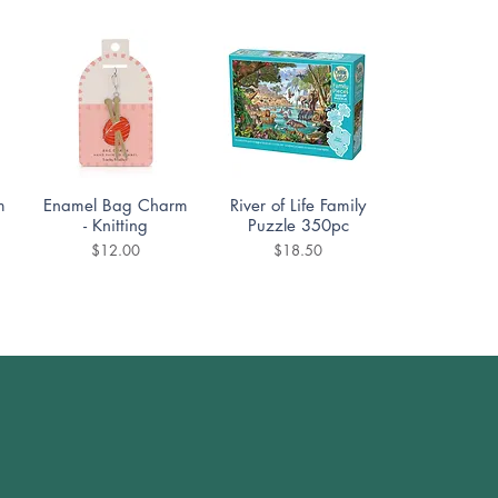
Quick View
Quick View
m
Enamel Bag Charm
River of Life Family
- Knitting
Puzzle 350pc
Price
Price
$12.00
$18.50
Quick View
Quick View
DoodleTown:
Cozy Street Puzzle
Offside Antics
1000pc
Puzzle 1000pc