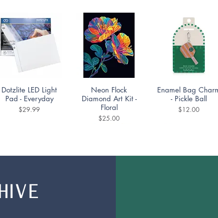
Quick View
Quick View
Quick View
Dotzlite LED Light
Neon Flock
Enamel Bag Char
Pad - Everyday
Diamond Art Kit -
- Pickle Ball
Floral
Price
Price
$29.99
$12.00
Price
$25.00
HIVE
Quick View
Quick View
Quick View
Mountain Lake
Diamond Dotting
DoodleTown:
Puzzle 1000pc
Coaster Kit -
Bookshop Bedlam
Portuguese Tiles Set
Puzzle 1000pc