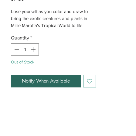
Lose yourself as you color and draw to
bring the exotic creatures and plants in
Millie Marotta's Tropical World to life
Quantity
*
Out of Stock
Notify When Available