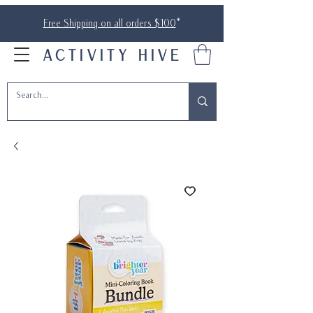
Free Shipping on all orders $100
*
ACTIVITY HIVE