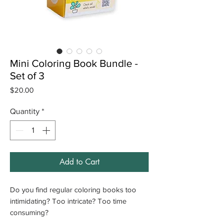
Mini Coloring Book Bundle -
Set of 3
Price
$20.00
Quantity
*
Add to Cart
Do you find regular coloring books too
intimidating? Too intricate? Too time
consuming?