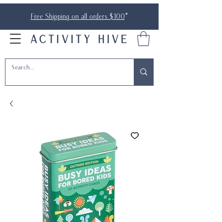
Free Shipping on all orders $100
*
ACTIVITY HIVE