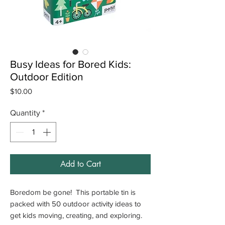
Busy Ideas for Bored Kids:
Outdoor Edition
Price
$10.00
Quantity
*
Add to Cart
Boredom be gone! This portable tin is
packed with 50 outdoor activity ideas to
get kids moving, creating, and exploring.