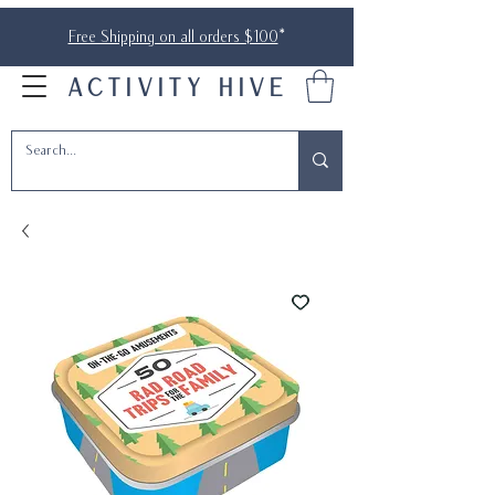
Free Shipping on all orders $100
*
ACTIVITY HIVE