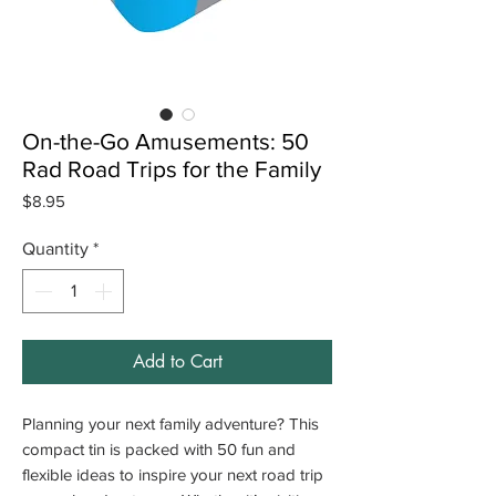
On-the-Go Amusements: 50
Rad Road Trips for the Family
Price
$8.95
Quantity
*
Add to Cart
Planning your next family adventure? This
compact tin is packed with 50 fun and
flexible ideas to inspire your next road trip