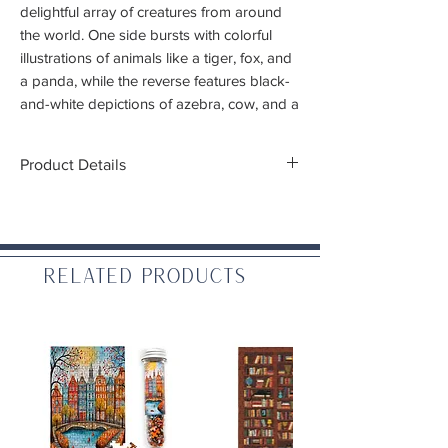
delightful array of creatures from around
the world. One side bursts with colorful
illustrations of animals like a tiger, fox, and
a panda, while the reverse features black-
and-white depictions of azebra, cow, and a
lemur.
Product Details
This fun and educational puzzle offers a
creative way for kids and adults to learn
Piece Count:
100 double sided pieces
and play together. Packaged in a sturdy,
Finished Puzzle Dimensions:
22 x 16.5"
easy-to-wrap box, it’s perfect for gifting,
(55 x 42 cm)
reuse, and storage.
Ages:
6+
Related Products
Puzzle greyboard contains 90% recycled
paper. Packaging contains 70% recycled
paper. Printed with nontoxic inks.
WARNING:
CHOKING HAZARD. Small