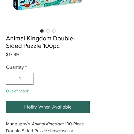
Animal Kingdom Double-
Sided Puzzle 100pc
Price
$17.99
Quantity
*
Out of Stock
Notify When Available
Mudpuppy’s
Animal Kingdom
100-Piece
Double-Sided Puzzle showcases a