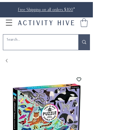
Free Shipping on all orders $100
*
ACTIVITY HIVE