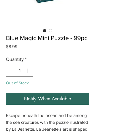
Blue Magic Mini Puzzle - 99pc
Price
$8.99
Quantity
*
Out of Stock
Notify When Available
Escape beneath the ocean and be among
the sea creatures with the puzzle illustrated
by La Jeanette. La Jeanette's art is shaped