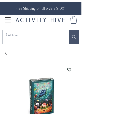
Free Shipping on all orders $100
*
ACTIVITY HIVE