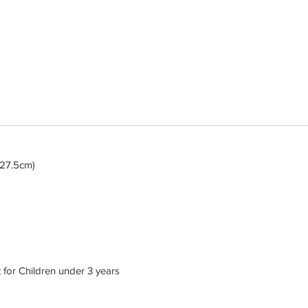
x 27.5cm)
or Children under 3 years