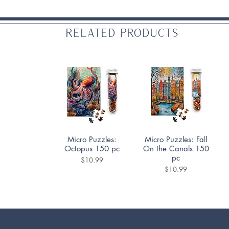
Related Products
Quick View
Quick View
Micro Puzzles:
Micro Puzzles: Fall
Octopus 150 pc
On the Canals 150
pc
Price
$10.99
Price
$10.99