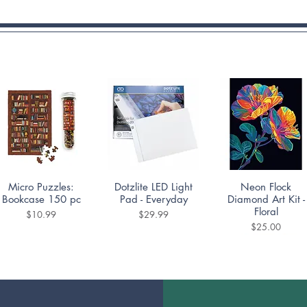
Quick View
Quick View
Quick View
Micro Puzzles:
Dotzlite LED Light
Neon Flock
Bookcase 150 pc
Pad - Everyday
Diamond Art Kit -
Floral
Price
Price
$10.99
$29.99
Price
$25.00