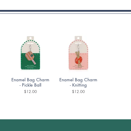
Quick View
Quick View
Enamel Bag Charm
Enamel Bag Charm
- Pickle Ball
- Knitting
Price
Price
$12.00
$12.00