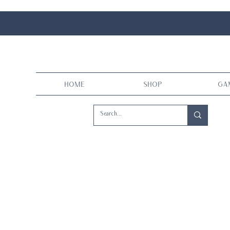
Home
Shop
Ga