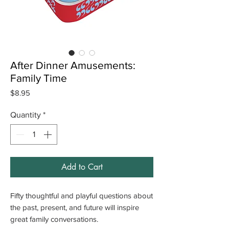
After Dinner Amusements:
Family Time
Price
$8.95
Quantity
*
Add to Cart
Fifty thoughtful and playful questions about
the past, present, and future will inspire
great family conversations.