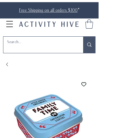
Free Shipping on all orders $100
*
ACTIVITY HIVE