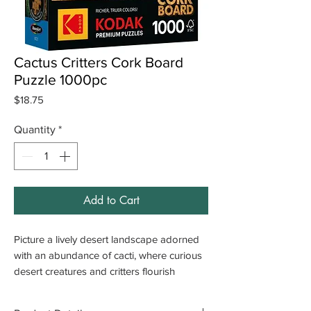
Cactus Critters Cork Board
Puzzle 1000pc
Price
$18.75
Quantity
*
Add to Cart
Picture a lively desert landscape adorned
with an abundance of cacti, where curious
desert creatures and critters flourish