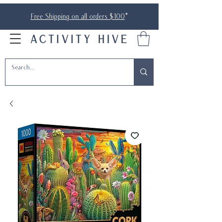
Free Shipping on all orders $100
*
ACTIVITY HIVE