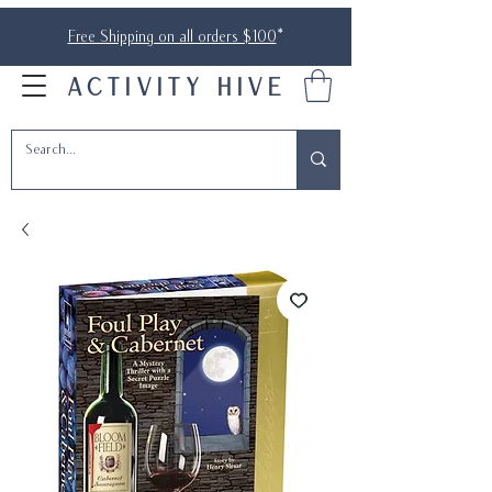
Free Shipping on all orders $100
*
ACTIVITY HIVE