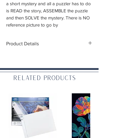
a short mystery and all a puzzler has to do
is READ the story, ASSEMBLE the puzzle
and then SOLVE the mystery. There is NO
reference picture to go by
Product Details
Beware, the puzzle image is not what you
see on the box!
Pieces:
1,000
Related Products
Finished size:
23"x29"