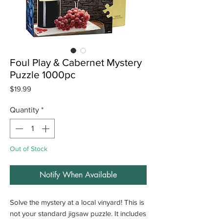
Foul Play & Cabernet Mystery
Puzzle 1000pc
Price
$19.99
Quantity
*
Out of Stock
Notify When Available
Solve the mystery at a local vinyard! This is
not your standard jigsaw puzzle. It includes