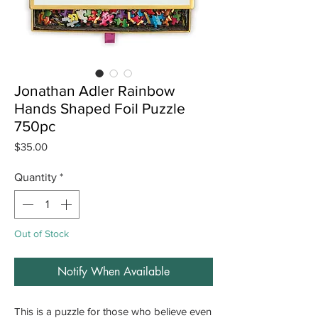
Jonathan Adler Rainbow
Hands Shaped Foil Puzzle
750pc
Price
$35.00
Quantity
*
Out of Stock
Notify When Available
This is a puzzle for those who believe even