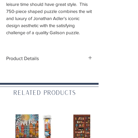
leisure time should have great style. This
750-piece shaped puzzle combines the wit
and luxury of Jonathan Adler's iconic
design aesthetic with the satisfying
challenge of a quality Galison puzzle.
The chic matte-finish gift box doubles as
stylish storage or a ready-to-gift package,
Product Details
and a full image insert is included to guide
you along the way.
Piece Count:
749, with foil stamping
accents
Finished Size:
29 in x 18.75 in (at its
maximum, puzzle is not square)
Related Products
Artist:
Jonathan Adler
Piece Cut:
Random
Packaging:
2 Piece Drawer Box with
ribbon pull drawer and foil stamping
Puzzle greyboard contains 90% recycled
paper. Packaging contains 70% recycled