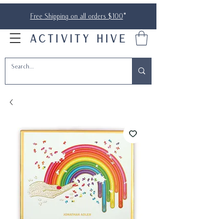
Free Shipping on all orders $100
*
ACTIVITY HIVE