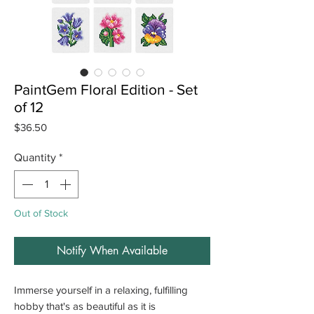
PaintGem Floral Edition - Set
of 12
Price
$36.50
Quantity
*
Out of Stock
Notify When Available
Immerse yourself in a relaxing, fulfilling
hobby that's as beautiful as it is