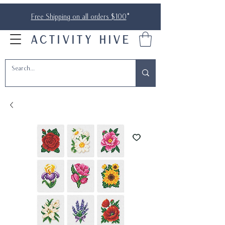
Free Shipping on all orders $100
*
ACTIVITY HIVE